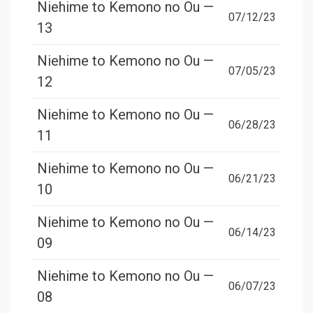
Niehime to Kemono no Ou —
07/12/23
13
Niehime to Kemono no Ou —
07/05/23
12
Niehime to Kemono no Ou —
06/28/23
11
Niehime to Kemono no Ou —
06/21/23
10
Niehime to Kemono no Ou —
06/14/23
09
Niehime to Kemono no Ou —
06/07/23
08