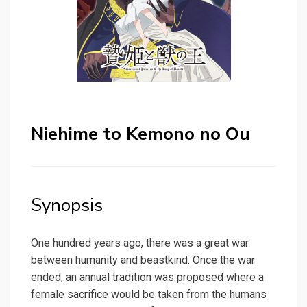
Niehime to Kemono no Ou
Synopsis
One hundred years ago, there was a great war
between humanity and beastkind. Once the war
ended, an annual tradition was proposed where a
female sacrifice would be taken from the humans