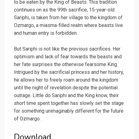
to be eaten by the King of Beasts. This tradition
continues on as the 99th sacrifice, 15-year-old
Sariphi, is taken from her village to the kingdom of
Ozmargo, a miasma-filled realm where beasts live
and human entry is forbidden.
But Sariphi is not like the previous sacrifices. Her
optimism and lack of fear towards the beasts and
her fate surprises the otherwise fearsome King.
Intrigued by the sacrificial princess and her history,
he allows her to freely roam around the kingdom
until the night of revelation despite the potential
outrage. Little do Sariphi and the King know, their
short time spent together has slowly set the stage
for something unimaginably different for the future
of Ozmargo.
Download