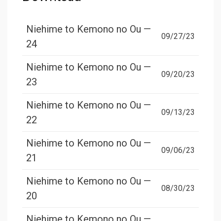
Niehime to Kemono no Ou —
09/27/23
24
Niehime to Kemono no Ou —
09/20/23
23
Niehime to Kemono no Ou —
09/13/23
22
Niehime to Kemono no Ou —
09/06/23
21
Niehime to Kemono no Ou —
08/30/23
20
Niehime to Kemono no Ou —