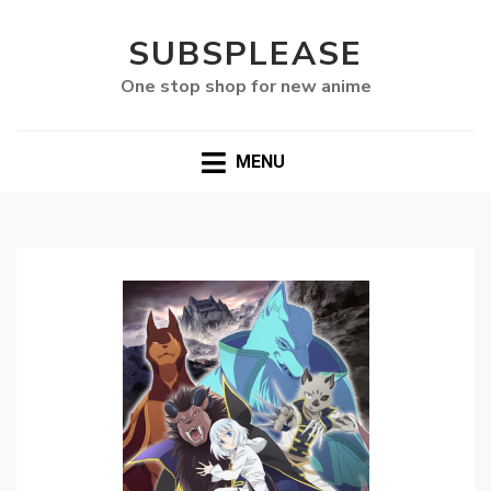
SUBSPLEASE
One stop shop for new anime
MENU