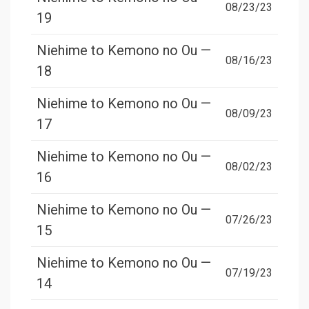
08/23/23
19
Niehime to Kemono no Ou —
08/16/23
18
Niehime to Kemono no Ou —
08/09/23
17
Niehime to Kemono no Ou —
08/02/23
16
Niehime to Kemono no Ou —
07/26/23
15
Niehime to Kemono no Ou —
07/19/23
14