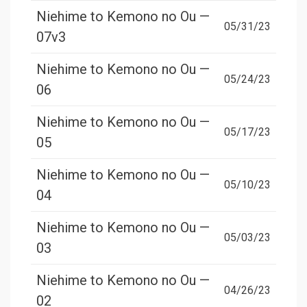
Niehime to Kemono no Ou —
05/31/23
07v3
Niehime to Kemono no Ou —
05/24/23
06
Niehime to Kemono no Ou —
05/17/23
05
Niehime to Kemono no Ou —
05/10/23
04
Niehime to Kemono no Ou —
05/03/23
03
Niehime to Kemono no Ou —
04/26/23
02