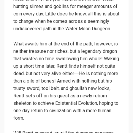
hunting slimes and goblins for meager amounts of
coin every day. Little does he know, all this is about
to change when he comes across a seemingly
undiscovered path in the Water Moon Dungeon.
What awaits him at the end of the path, however, is
neither treasure nor riches, but a legendary dragon
that wastes no time swallowing him whole! Waking
up a short time later, Rentt finds himself not quite
dead, but not very alive either―He is nothing more
than a pile of bones! Armed with nothing but his
trusty sword, tool belt, and ghoulish new looks,
Rentt sets off on his quest as a newly reborn
skeleton to achieve Existential Evolution, hoping to
one day return to civilization with a more human
form.