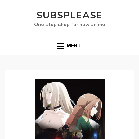
SUBSPLEASE
One stop shop for new anime
MENU