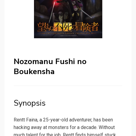
Nozomanu Fushi no
Boukensha
Synopsis
Rentt Faina, a 25-year-old adventurer, has been
hacking away at monsters for a decade. Without
much talent for the job, Rentt finds himself stuck