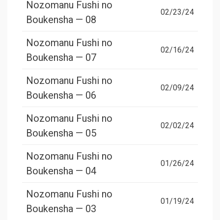
Nozomanu Fushi no
02/23/24
Boukensha — 08
Nozomanu Fushi no
02/16/24
Boukensha — 07
Nozomanu Fushi no
02/09/24
Boukensha — 06
Nozomanu Fushi no
02/02/24
Boukensha — 05
Nozomanu Fushi no
01/26/24
Boukensha — 04
Nozomanu Fushi no
01/19/24
Boukensha — 03