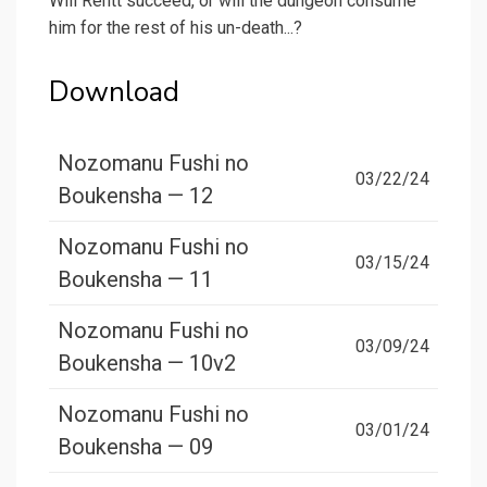
Will Rentt succeed, or will the dungeon consume
him for the rest of his un-death...?
Download
Nozomanu Fushi no
03/22/24
Boukensha — 12
Nozomanu Fushi no
03/15/24
Boukensha — 11
Nozomanu Fushi no
03/09/24
Boukensha — 10v2
Nozomanu Fushi no
03/01/24
Boukensha — 09