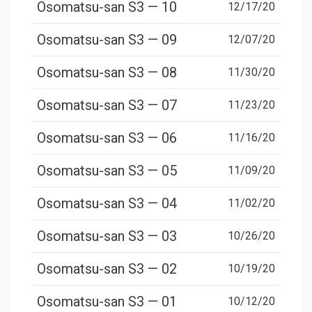
Osomatsu-san S3 — 10
12/17/20
Osomatsu-san S3 — 09
12/07/20
Osomatsu-san S3 — 08
11/30/20
Osomatsu-san S3 — 07
11/23/20
Osomatsu-san S3 — 06
11/16/20
Osomatsu-san S3 — 05
11/09/20
Osomatsu-san S3 — 04
11/02/20
Osomatsu-san S3 — 03
10/26/20
Osomatsu-san S3 — 02
10/19/20
Osomatsu-san S3 — 01
10/12/20