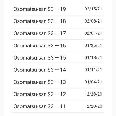
Osomatsu-san S3 — 19
02/15/21
Osomatsu-san S3 — 18
02/08/21
Osomatsu-san S3 — 17
02/01/21
Osomatsu-san S3 — 16
01/25/21
Osomatsu-san S3 — 15
01/18/21
Osomatsu-san S3 — 14
01/11/21
Osomatsu-san S3 — 13
01/04/21
Osomatsu-san S3 — 12
12/28/20
Osomatsu-san S3 — 11
12/28/20