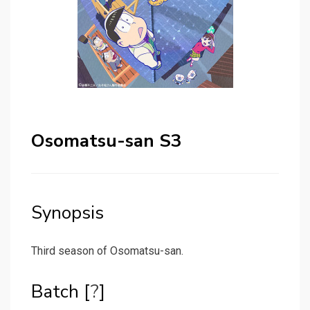
Osomatsu-san S3
Synopsis
Third season of Osomatsu-san.
Batch [
?
]