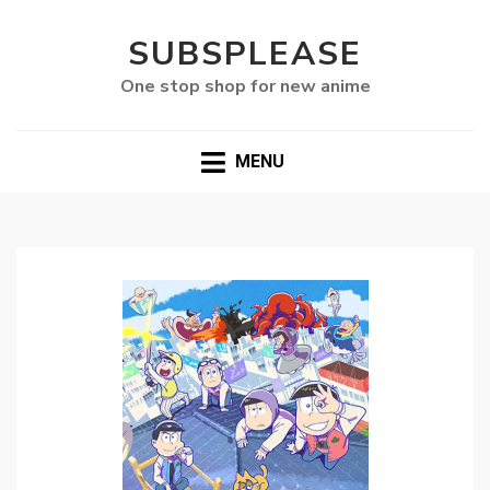
SUBSPLEASE
One stop shop for new anime
MENU