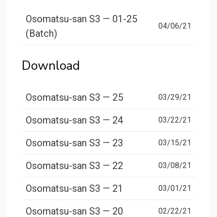
Osomatsu-san S3 — 01-25
04/06/21
(Batch)
Download
Osomatsu-san S3 — 25
03/29/21
Osomatsu-san S3 — 24
03/22/21
Osomatsu-san S3 — 23
03/15/21
Osomatsu-san S3 — 22
03/08/21
Osomatsu-san S3 — 21
03/01/21
Osomatsu-san S3 — 20
02/22/21