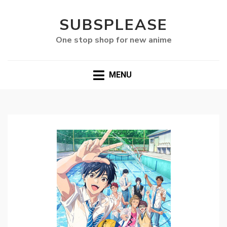
SUBSPLEASE
One stop shop for new anime
MENU