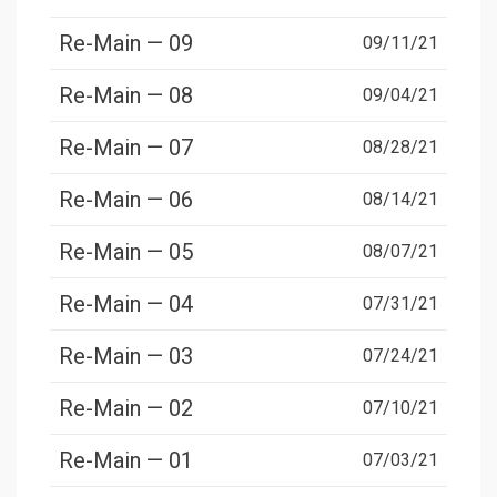
Re-Main — 09
09/11/21
Re-Main — 08
09/04/21
Re-Main — 07
08/28/21
Re-Main — 06
08/14/21
Re-Main — 05
08/07/21
Re-Main — 04
07/31/21
Re-Main — 03
07/24/21
Re-Main — 02
07/10/21
Re-Main — 01
07/03/21