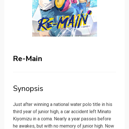
Re-Main
Synopsis
Just after winning a national water polo title in his
third year of junior high, a car accident left Minato
Kiyomizu in a coma. Nearly a year passes before
he awakes, but with no memory of junior high. Now