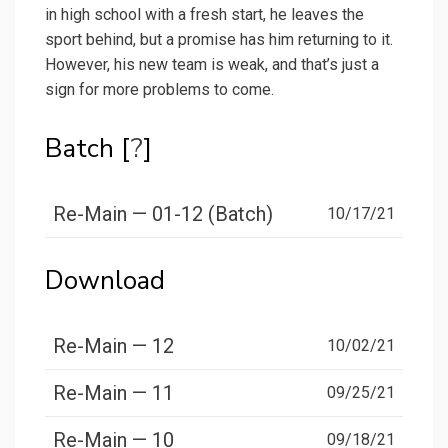
in high school with a fresh start, he leaves the
sport behind, but a promise has him returning to it.
However, his new team is weak, and that’s just a
sign for more problems to come.
Batch [
?
]
Re-Main — 01-12 (Batch)
10/17/21
Download
Re-Main — 12
10/02/21
Re-Main — 11
09/25/21
Re-Main — 10
09/18/21