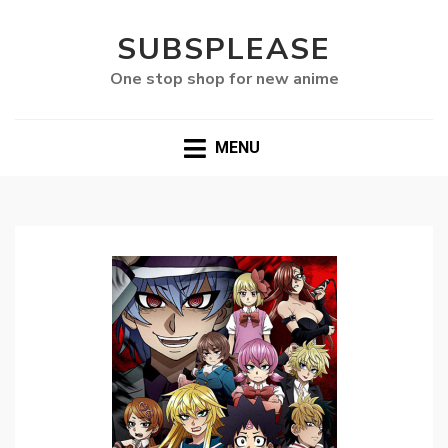
SUBSPLEASE
One stop shop for new anime
MENU