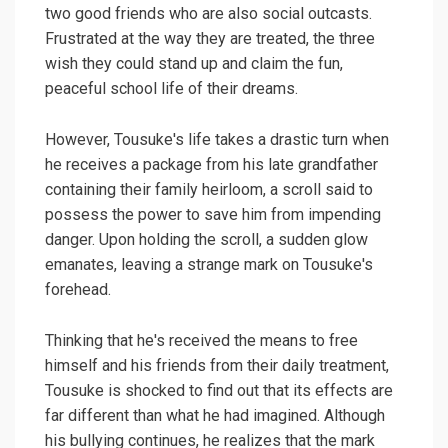
two good friends who are also social outcasts.
Frustrated at the way they are treated, the three
wish they could stand up and claim the fun,
peaceful school life of their dreams.
However, Tousuke's life takes a drastic turn when
he receives a package from his late grandfather
containing their family heirloom, a scroll said to
possess the power to save him from impending
danger. Upon holding the scroll, a sudden glow
emanates, leaving a strange mark on Tousuke's
forehead.
Thinking that he's received the means to free
himself and his friends from their daily treatment,
Tousuke is shocked to find out that its effects are
far different than what he had imagined. Although
his bullying continues, he realizes that the mark