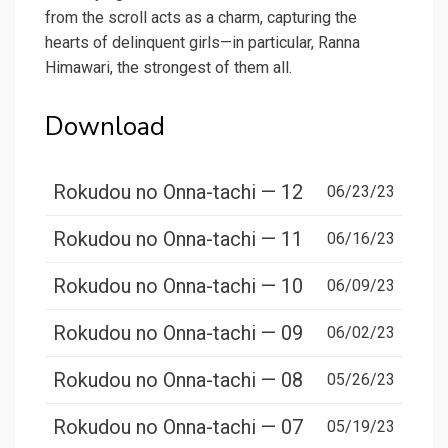
from the scroll acts as a charm, capturing the
hearts of delinquent girls—in particular, Ranna
Himawari, the strongest of them all.
Download
Rokudou no Onna-tachi — 12
06/23/23
Rokudou no Onna-tachi — 11
06/16/23
Rokudou no Onna-tachi — 10
06/09/23
Rokudou no Onna-tachi — 09
06/02/23
Rokudou no Onna-tachi — 08
05/26/23
Rokudou no Onna-tachi — 07
05/19/23