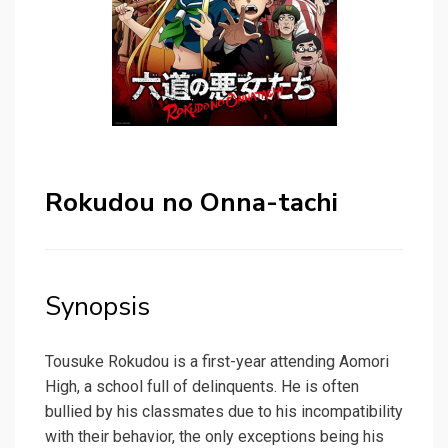
Rokudou no Onna-tachi
Synopsis
Tousuke Rokudou is a first-year attending Aomori
High, a school full of delinquents. He is often
bullied by his classmates due to his incompatibility
with their behavior, the only exceptions being his