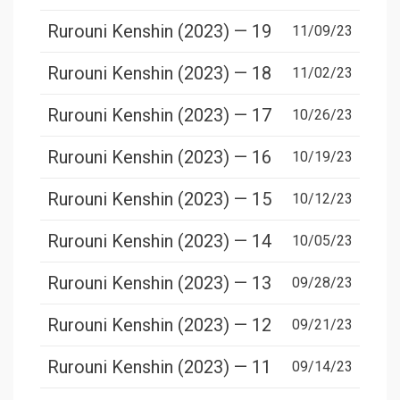
Rurouni Kenshin (2023) — 19
11/09/23
Rurouni Kenshin (2023) — 18
11/02/23
Rurouni Kenshin (2023) — 17
10/26/23
Rurouni Kenshin (2023) — 16
10/19/23
Rurouni Kenshin (2023) — 15
10/12/23
Rurouni Kenshin (2023) — 14
10/05/23
Rurouni Kenshin (2023) — 13
09/28/23
Rurouni Kenshin (2023) — 12
09/21/23
Rurouni Kenshin (2023) — 11
09/14/23