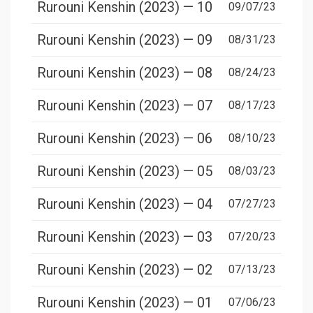
Rurouni Kenshin (2023) — 10
09/07/23
Rurouni Kenshin (2023) — 09
08/31/23
Rurouni Kenshin (2023) — 08
08/24/23
Rurouni Kenshin (2023) — 07
08/17/23
Rurouni Kenshin (2023) — 06
08/10/23
Rurouni Kenshin (2023) — 05
08/03/23
Rurouni Kenshin (2023) — 04
07/27/23
Rurouni Kenshin (2023) — 03
07/20/23
Rurouni Kenshin (2023) — 02
07/13/23
Rurouni Kenshin (2023) — 01
07/06/23