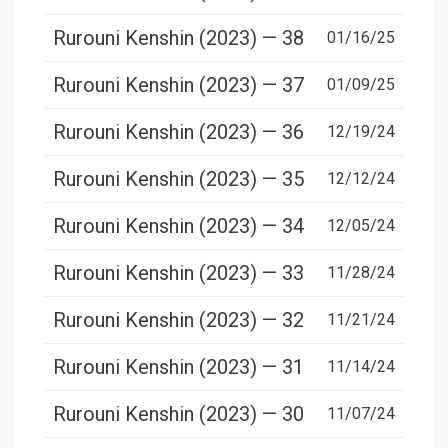
Rurouni Kenshin (2023) — 38
01/16/25
Rurouni Kenshin (2023) — 37
01/09/25
Rurouni Kenshin (2023) — 36
12/19/24
Rurouni Kenshin (2023) — 35
12/12/24
Rurouni Kenshin (2023) — 34
12/05/24
Rurouni Kenshin (2023) — 33
11/28/24
Rurouni Kenshin (2023) — 32
11/21/24
Rurouni Kenshin (2023) — 31
11/14/24
Rurouni Kenshin (2023) — 30
11/07/24