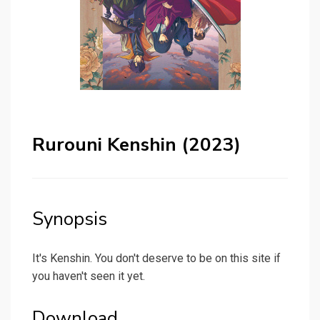
Rurouni Kenshin (2023)
Synopsis
It's Kenshin. You don't deserve to be on this site if
you haven't seen it yet.
Download