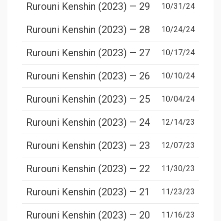
Rurouni Kenshin (2023) — 29
10/31/24
Rurouni Kenshin (2023) — 28
10/24/24
Rurouni Kenshin (2023) — 27
10/17/24
Rurouni Kenshin (2023) — 26
10/10/24
Rurouni Kenshin (2023) — 25
10/04/24
Rurouni Kenshin (2023) — 24
12/14/23
Rurouni Kenshin (2023) — 23
12/07/23
Rurouni Kenshin (2023) — 22
11/30/23
Rurouni Kenshin (2023) — 21
11/23/23
Rurouni Kenshin (2023) — 20
11/16/23