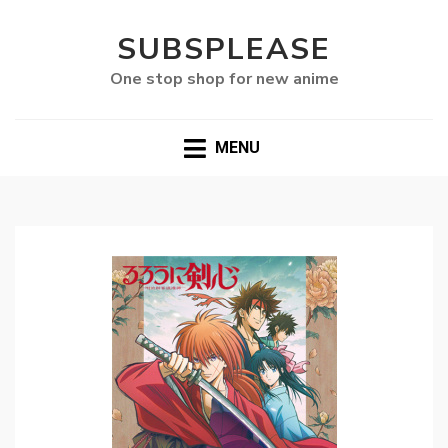
SUBSPLEASE
One stop shop for new anime
MENU