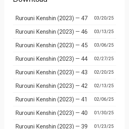
Rurouni Kenshin (2023) — 47
03/20/25
Rurouni Kenshin (2023) — 46
03/13/25
Rurouni Kenshin (2023) — 45
03/06/25
Rurouni Kenshin (2023) — 44
02/27/25
Rurouni Kenshin (2023) — 43
02/20/25
Rurouni Kenshin (2023) — 42
02/13/25
Rurouni Kenshin (2023) — 41
02/06/25
Rurouni Kenshin (2023) — 40
01/30/25
Rurouni Kenshin (2023) — 39
01/23/25