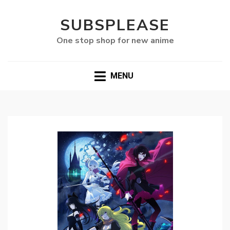
SUBSPLEASE
One stop shop for new anime
MENU