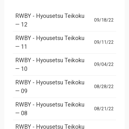
RWBY - Hyousetsu Teikoku
09/18/22
— 12
RWBY - Hyousetsu Teikoku
09/11/22
— 11
RWBY - Hyousetsu Teikoku
09/04/22
— 10
RWBY - Hyousetsu Teikoku
08/28/22
— 09
RWBY - Hyousetsu Teikoku
08/21/22
— 08
RWBY - Hyousetsu Teikoku