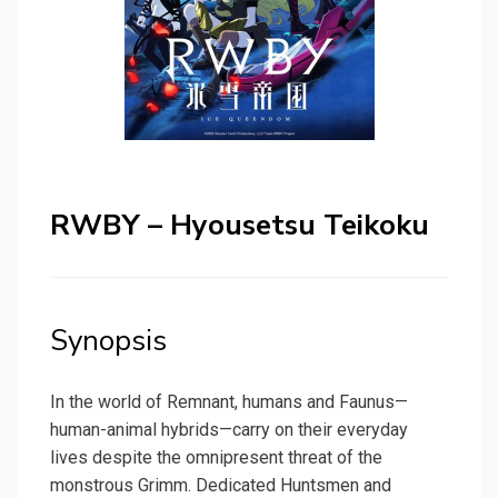
RWBY – Hyousetsu Teikoku
Synopsis
In the world of Remnant, humans and Faunus—
human-animal hybrids—carry on their everyday
lives despite the omnipresent threat of the
monstrous Grimm. Dedicated Huntsmen and