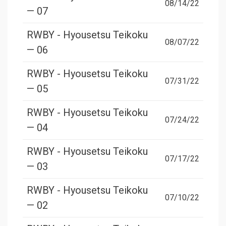
08/14/22
— 07
RWBY - Hyousetsu Teikoku
08/07/22
— 06
RWBY - Hyousetsu Teikoku
07/31/22
— 05
RWBY - Hyousetsu Teikoku
07/24/22
— 04
RWBY - Hyousetsu Teikoku
07/17/22
— 03
RWBY - Hyousetsu Teikoku
07/10/22
— 02