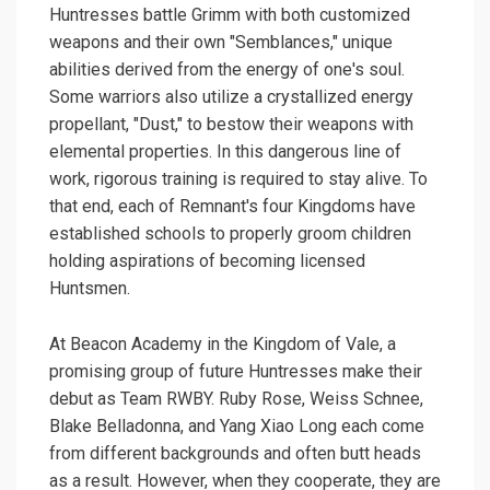
Huntresses battle Grimm with both customized
weapons and their own "Semblances," unique
abilities derived from the energy of one's soul.
Some warriors also utilize a crystallized energy
propellant, "Dust," to bestow their weapons with
elemental properties. In this dangerous line of
work, rigorous training is required to stay alive. To
that end, each of Remnant's four Kingdoms have
established schools to properly groom children
holding aspirations of becoming licensed
Huntsmen.
At Beacon Academy in the Kingdom of Vale, a
promising group of future Huntresses make their
debut as Team RWBY. Ruby Rose, Weiss Schnee,
Blake Belladonna, and Yang Xiao Long each come
from different backgrounds and often butt heads
as a result. However, when they cooperate, they are