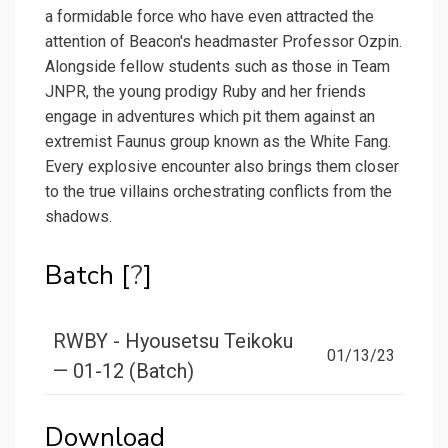
a formidable force who have even attracted the
attention of Beacon's headmaster Professor Ozpin.
Alongside fellow students such as those in Team
JNPR, the young prodigy Ruby and her friends
engage in adventures which pit them against an
extremist Faunus group known as the White Fang.
Every explosive encounter also brings them closer
to the true villains orchestrating conflicts from the
shadows.
Batch [
?
]
RWBY - Hyousetsu Teikoku
01/13/23
— 01-12 (Batch)
Download