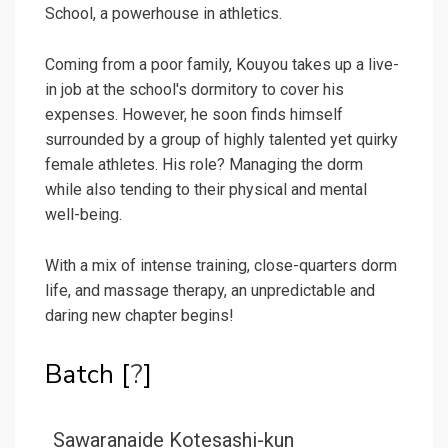
School, a powerhouse in athletics.
Coming from a poor family, Kouyou takes up a live-
in job at the school's dormitory to cover his
expenses. However, he soon finds himself
surrounded by a group of highly talented yet quirky
female athletes. His role? Managing the dorm
while also tending to their physical and mental
well-being.
With a mix of intense training, close-quarters dorm
life, and massage therapy, an unpredictable and
daring new chapter begins!
Batch [
?
]
Sawaranaide Kotesashi-kun