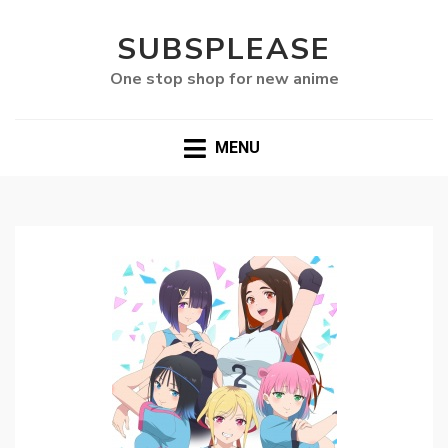
SUBSPLEASE
One stop shop for new anime
MENU