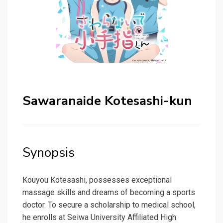
Sawaranaide Kotesashi-kun
Synopsis
Kouyou Kotesashi, possesses exceptional
massage skills and dreams of becoming a sports
doctor. To secure a scholarship to medical school,
he enrolls at Seiwa University Affiliated High