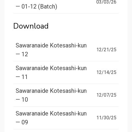
03/03/26
— 01-12 (Batch)
Download
Sawaranaide Kotesashi-kun
12/21/25
— 12
Sawaranaide Kotesashi-kun
12/14/25
— 11
Sawaranaide Kotesashi-kun
12/07/25
— 10
Sawaranaide Kotesashi-kun
11/30/25
— 09