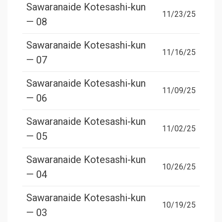
Sawaranaide Kotesashi-kun
11/23/25
— 08
Sawaranaide Kotesashi-kun
11/16/25
— 07
Sawaranaide Kotesashi-kun
11/09/25
— 06
Sawaranaide Kotesashi-kun
11/02/25
— 05
Sawaranaide Kotesashi-kun
10/26/25
— 04
Sawaranaide Kotesashi-kun
10/19/25
— 03