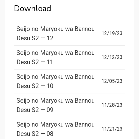
Download
Seijo no Maryoku wa Bannou
12/19/23
Desu S2 — 12
Seijo no Maryoku wa Bannou
12/12/23
Desu S2 — 11
Seijo no Maryoku wa Bannou
12/05/23
Desu S2 — 10
Seijo no Maryoku wa Bannou
11/28/23
Desu S2 — 09
Seijo no Maryoku wa Bannou
11/21/23
Desu S2 — 08