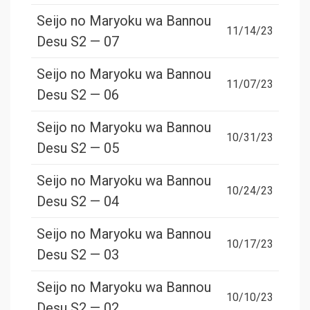
Seijo no Maryoku wa Bannou
11/14/23
Desu S2 — 07
Seijo no Maryoku wa Bannou
11/07/23
Desu S2 — 06
Seijo no Maryoku wa Bannou
10/31/23
Desu S2 — 05
Seijo no Maryoku wa Bannou
10/24/23
Desu S2 — 04
Seijo no Maryoku wa Bannou
10/17/23
Desu S2 — 03
Seijo no Maryoku wa Bannou
10/10/23
Desu S2 — 02