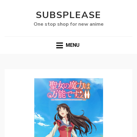
SUBSPLEASE
One stop shop for new anime
MENU