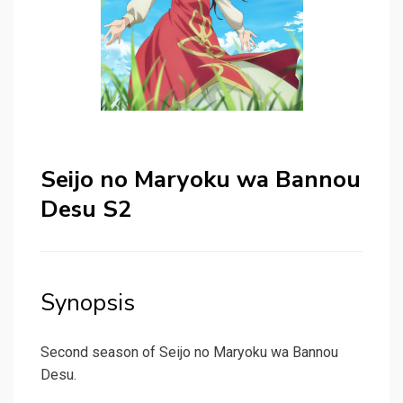
Seijo no Maryoku wa Bannou
Desu S2
Synopsis
Second season of Seijo no Maryoku wa Bannou
Desu.