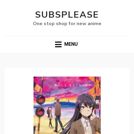
SUBSPLEASE
One stop shop for new anime
MENU