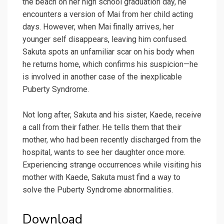
the beach on her high school graduation day, he
encounters a version of Mai from her child acting
days. However, when Mai finally arrives, her
younger self disappears, leaving him confused.
Sakuta spots an unfamiliar scar on his body when
he returns home, which confirms his suspicion—he
is involved in another case of the inexplicable
Puberty Syndrome.
Not long after, Sakuta and his sister, Kaede, receive
a call from their father. He tells them that their
mother, who had been recently discharged from the
hospital, wants to see her daughter once more.
Experiencing strange occurrences while visiting his
mother with Kaede, Sakuta must find a way to
solve the Puberty Syndrome abnormalities.
Download