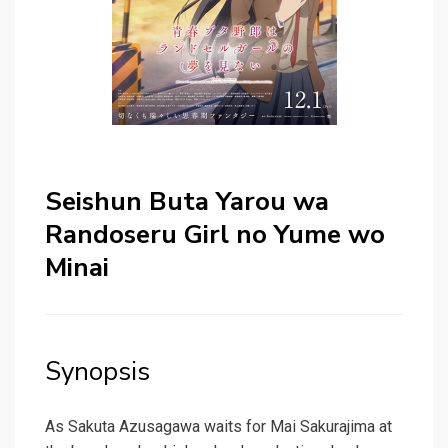
Seishun Buta Yarou wa
Randoseru Girl no Yume wo
Minai
Synopsis
As Sakuta Azusagawa waits for Mai Sakurajima at