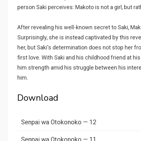
person Saki perceives: Makoto is not a girl, but r
After revealing his well-known secret to Saki, Ma
Surprisingly, she is instead captivated by this reve
her, but Saki's determination does not stop her f
first love. With Saki and his childhood friend at hi
him strength amid his struggle between his inter
him.
Download
Senpai wa Otokonoko — 12
Senpai wa Otokonoko — 11