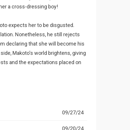
ather a cross-dressing boy!
koto expects her to be disgusted.
lation. Nonetheless, he still rejects
rom declaring that she will become his
s side, Makoto's world brightens, giving
ests and the expectations placed on
09/27/24
09/20/24