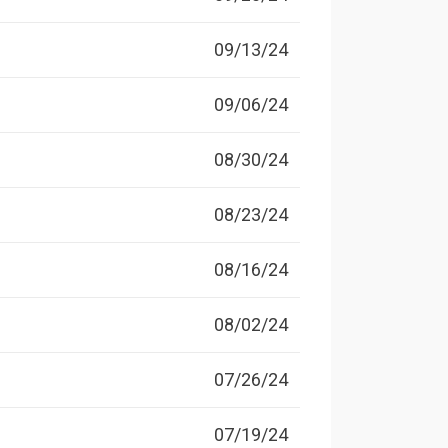
09/13/24
09/06/24
08/30/24
08/23/24
08/16/24
08/02/24
07/26/24
07/19/24