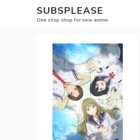
SUBSPLEASE
One stop shop for new anime