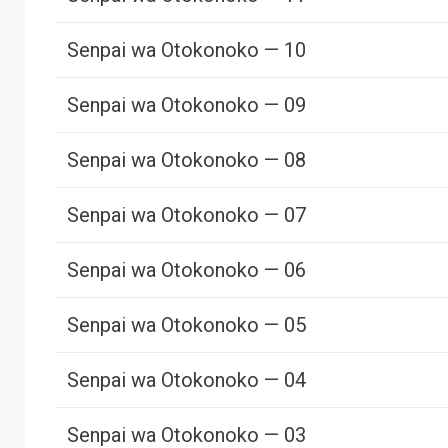
Senpai wa Otokonoko — 10
Senpai wa Otokonoko — 09
Senpai wa Otokonoko — 08
Senpai wa Otokonoko — 07
Senpai wa Otokonoko — 06
Senpai wa Otokonoko — 05
Senpai wa Otokonoko — 04
Senpai wa Otokonoko — 03