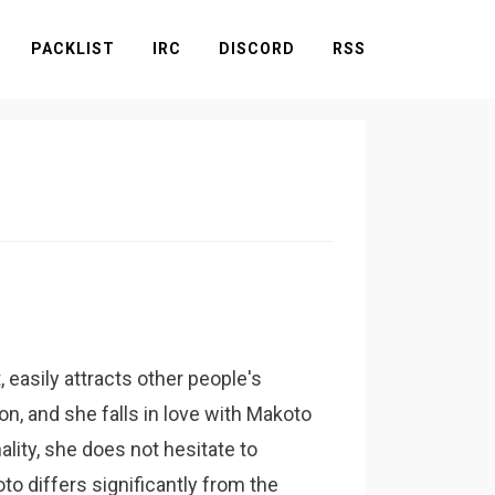
PACKLIST
IRC
DISCORD
RSS
asily attracts other people's
ion, and she falls in love with Makoto
ality, she does not hesitate to
to differs significantly from the