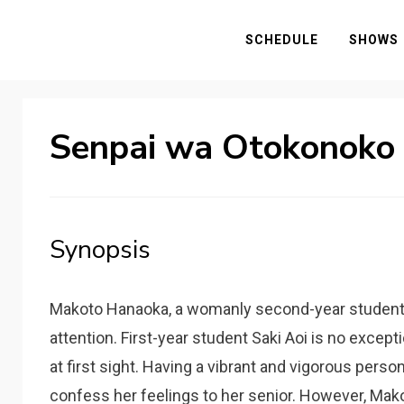
SCHEDULE
SHOWS
Senpai wa Otokonoko
Synopsis
Makoto Hanaoka, a womanly second-year student, e
attention. First-year student Saki Aoi is no except
at first sight. Having a vibrant and vigorous person
confess her feelings to her senior. However, Mako