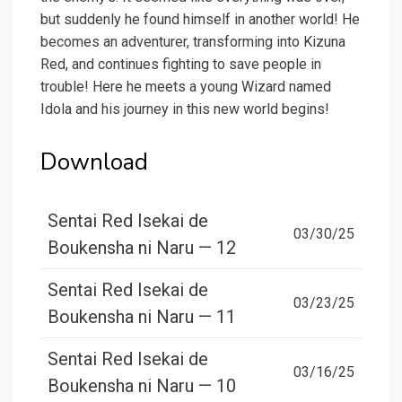
but suddenly he found himself in another world! He
becomes an adventurer, transforming into Kizuna
Red, and continues fighting to save people in
trouble! Here he meets a young Wizard named
Idola and his journey in this new world begins!
Download
Sentai Red Isekai de
03/30/25
Boukensha ni Naru — 12
Sentai Red Isekai de
03/23/25
Boukensha ni Naru — 11
Sentai Red Isekai de
03/16/25
Boukensha ni Naru — 10