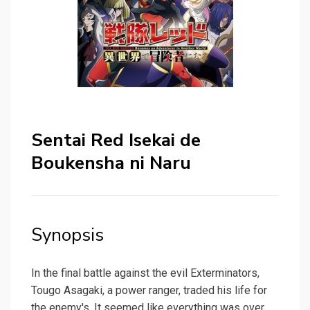
Sentai Red Isekai de
Boukensha ni Naru
Synopsis
In the final battle against the evil Exterminators,
Tougo Asagaki, a power ranger, traded his life for
the enemy's. It seemed like everything was over,