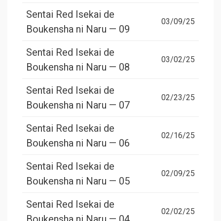
Sentai Red Isekai de
03/09/25
Boukensha ni Naru — 09
Sentai Red Isekai de
03/02/25
Boukensha ni Naru — 08
Sentai Red Isekai de
02/23/25
Boukensha ni Naru — 07
Sentai Red Isekai de
02/16/25
Boukensha ni Naru — 06
Sentai Red Isekai de
02/09/25
Boukensha ni Naru — 05
Sentai Red Isekai de
02/02/25
Boukensha ni Naru — 04