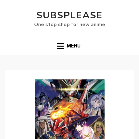
SUBSPLEASE
One stop shop for new anime
MENU