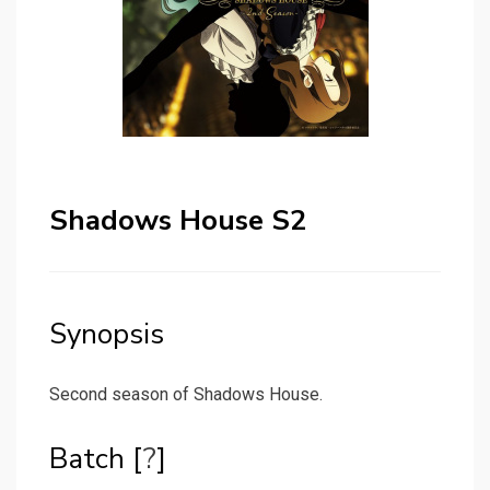
Shadows House S2
Synopsis
Second season of Shadows House.
Batch [
?
]