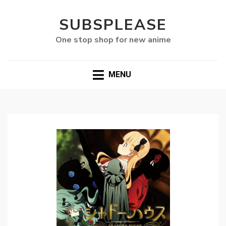
SUBSPLEASE
One stop shop for new anime
MENU