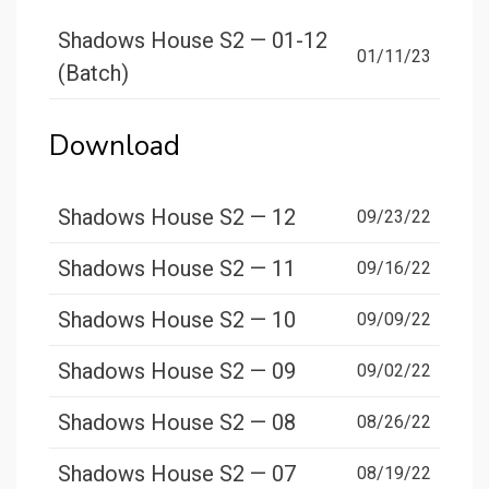
Shadows House S2 — 01-12
01/11/23
(Batch)
Download
Shadows House S2 — 12
09/23/22
Shadows House S2 — 11
09/16/22
Shadows House S2 — 10
09/09/22
Shadows House S2 — 09
09/02/22
Shadows House S2 — 08
08/26/22
Shadows House S2 — 07
08/19/22