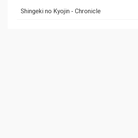
Shingeki no Kyojin - Chronicle