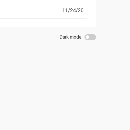
11/24/20
Dark mode