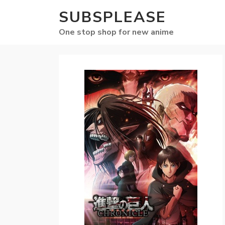
SUBSPLEASE
One stop shop for new anime