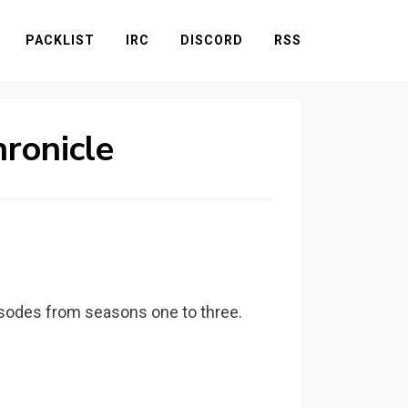
PACKLIST
IRC
DISCORD
RSS
hronicle
pisodes from seasons one to three.