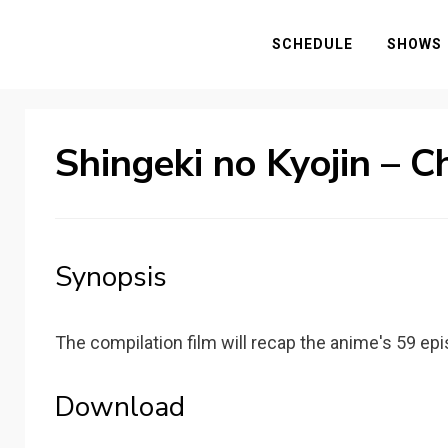
SCHEDULE
SHOWS
Shingeki no Kyojin – C
Synopsis
The compilation film will recap the anime's 59 e
Download