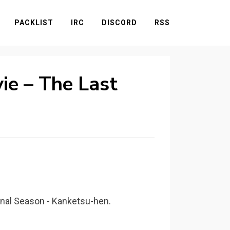
PACKLIST
IRC
DISCORD
RSS
ie – The Last
inal Season - Kanketsu-hen.