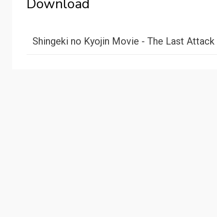
Download
Shingeki no Kyojin Movie - The Last Attack