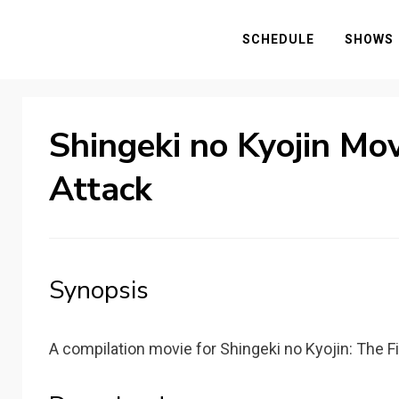
SCHEDULE
SHOWS
Shingeki no Kyojin Mov
Attack
Synopsis
A compilation movie for Shingeki no Kyojin: The F