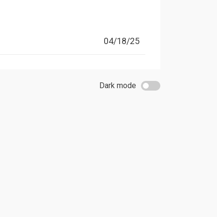
04/18/25
Dark mode