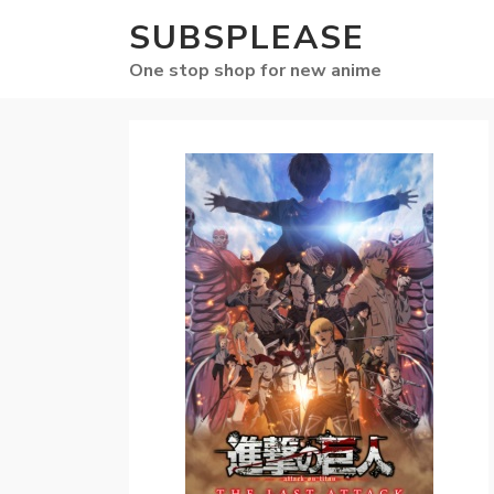
SUBSPLEASE
One stop shop for new anime