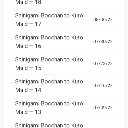
Maid — 18
Shinigami Bocchan to Kuro
08/06/23
Maid — 17
Shinigami Bocchan to Kuro
07/30/23
Maid — 16
Shinigami Bocchan to Kuro
07/23/23
Maid — 15
Shinigami Bocchan to Kuro
07/16/23
Maid — 14
Shinigami Bocchan to Kuro
07/09/23
Maid — 13
Shinigami Bocchan to Kuro