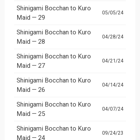
Shinigami Bocchan to Kuro
05/05/24
Maid — 29
Shinigami Bocchan to Kuro
04/28/24
Maid — 28
Shinigami Bocchan to Kuro
04/21/24
Maid — 27
Shinigami Bocchan to Kuro
04/14/24
Maid — 26
Shinigami Bocchan to Kuro
04/07/24
Maid — 25
Shinigami Bocchan to Kuro
09/24/23
Maid — 24