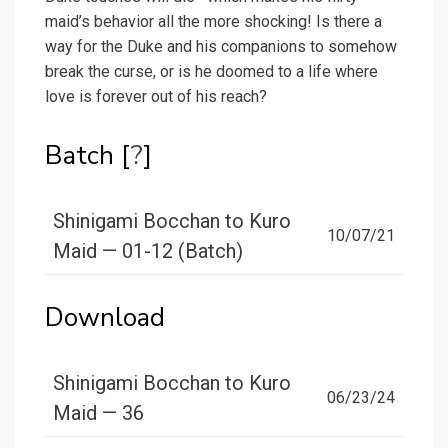
maid’s behavior all the more shocking! Is there a
way for the Duke and his companions to somehow
break the curse, or is he doomed to a life where
love is forever out of his reach?
Batch [
?
]
Shinigami Bocchan to Kuro
10/07/21
Maid — 01-12 (Batch)
Download
Shinigami Bocchan to Kuro
06/23/24
Maid — 36