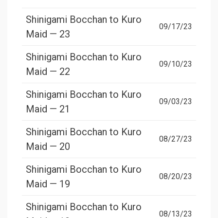
Shinigami Bocchan to Kuro
09/17/23
Maid — 23
Shinigami Bocchan to Kuro
09/10/23
Maid — 22
Shinigami Bocchan to Kuro
09/03/23
Maid — 21
Shinigami Bocchan to Kuro
08/27/23
Maid — 20
Shinigami Bocchan to Kuro
08/20/23
Maid — 19
Shinigami Bocchan to Kuro
08/13/23