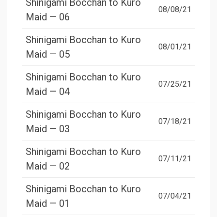
Shinigami Bocchan to Kuro
08/08/21
Maid — 06
Shinigami Bocchan to Kuro
08/01/21
Maid — 05
Shinigami Bocchan to Kuro
07/25/21
Maid — 04
Shinigami Bocchan to Kuro
07/18/21
Maid — 03
Shinigami Bocchan to Kuro
07/11/21
Maid — 02
Shinigami Bocchan to Kuro
07/04/21
Maid — 01