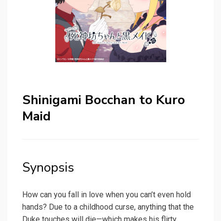
Shinigami Bocchan to Kuro
Maid
Synopsis
How can you fall in love when you can’t even hold
hands? Due to a childhood curse, anything that the
Duke touches will die—which makes his flirty