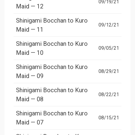
09/19/21
Maid — 12
Shinigami Bocchan to Kuro
09/12/21
Maid — 11
Shinigami Bocchan to Kuro
09/05/21
Maid — 10
Shinigami Bocchan to Kuro
08/29/21
Maid — 09
Shinigami Bocchan to Kuro
08/22/21
Maid — 08
Shinigami Bocchan to Kuro
08/15/21
Maid — 07