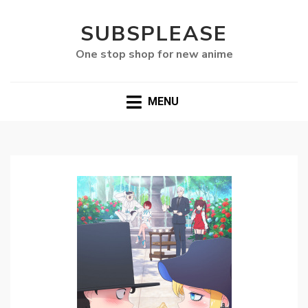
SUBSPLEASE
One stop shop for new anime
MENU