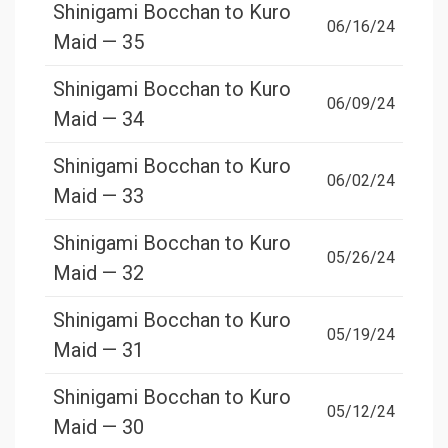
Shinigami Bocchan to Kuro
06/16/24
Maid — 35
Shinigami Bocchan to Kuro
06/09/24
Maid — 34
Shinigami Bocchan to Kuro
06/02/24
Maid — 33
Shinigami Bocchan to Kuro
05/26/24
Maid — 32
Shinigami Bocchan to Kuro
05/19/24
Maid — 31
Shinigami Bocchan to Kuro
05/12/24
Maid — 30