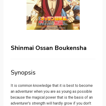
Shinmai Ossan Boukensha
Synopsis
It is common knowledge that it is best to become
an adventurer when you are as young as possible
because the magical power that is the basis of an
adventurer's strength will hardly grow if you don't