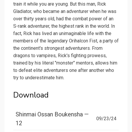
train it while you are young. But this man, Rick
Gladiator, who became an adventurer when he was
over thirty years old, had the combat power of an
S-rank adventurer, the highest rank in the world. In
fact, Rick has lived an unimaginable life with the
members of the legendary Orihalcon Fist, a party of
the continent's strongest adventurers. From
dragons to vampires, Rick's fighting prowess,
trained by his literal "monster" mentors, allows him
to defeat elite adventurers one after another who
try to underestimate him.
Download
Shinmai Ossan Boukensha —
09/23/24
12