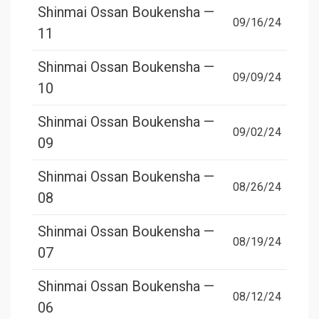
Shinmai Ossan Boukensha —
09/16/24
11
Shinmai Ossan Boukensha —
09/09/24
10
Shinmai Ossan Boukensha —
09/02/24
09
Shinmai Ossan Boukensha —
08/26/24
08
Shinmai Ossan Boukensha —
08/19/24
07
Shinmai Ossan Boukensha —
08/12/24
06