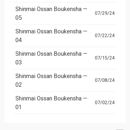
Shinmai Ossan Boukensha —
07/29/24
05
Shinmai Ossan Boukensha —
07/22/24
04
Shinmai Ossan Boukensha —
07/15/24
03
Shinmai Ossan Boukensha —
07/08/24
02
Shinmai Ossan Boukensha —
07/02/24
01