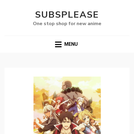
SUBSPLEASE
One stop shop for new anime
MENU