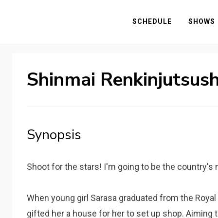
SCHEDULE
SHOWS
Shinmai Renkinjutsush
Synopsis
Shoot for the stars! I'm going to be the country'
When young girl Sarasa graduated from the Royal
gifted her a house for her to set up shop. Aimin