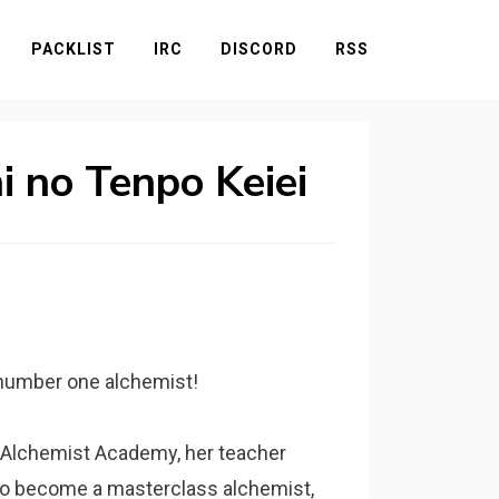
PACKLIST
IRC
DISCORD
RSS
i no Tenpo Keiei
s number one alchemist!
 Alchemist Academy, her teacher
g to become a masterclass alchemist,