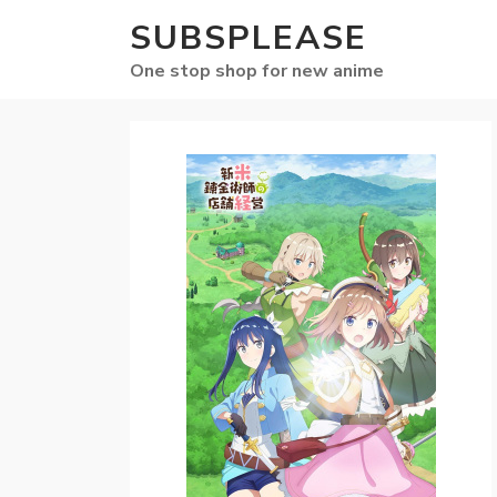
SUBSPLEASE
One stop shop for new anime