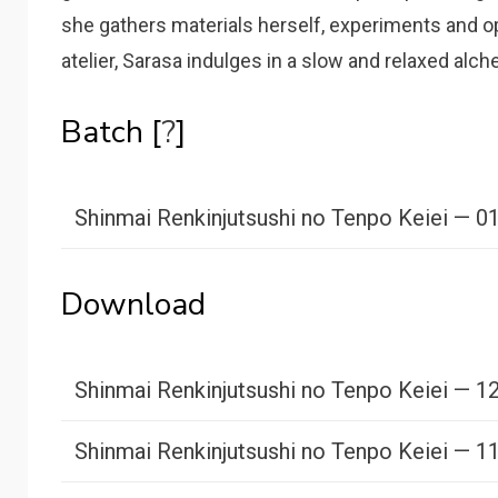
she gathers materials herself, experiments and o
atelier, Sarasa indulges in a slow and relaxed alche
Batch [
?
]
Shinmai Renkinjutsushi no Tenpo Keiei — 0
Download
Shinmai Renkinjutsushi no Tenpo Keiei — 1
Shinmai Renkinjutsushi no Tenpo Keiei — 1