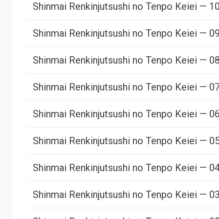
Shinmai Renkinjutsushi no Tenpo Keiei — 1
Shinmai Renkinjutsushi no Tenpo Keiei — 0
Shinmai Renkinjutsushi no Tenpo Keiei — 0
Shinmai Renkinjutsushi no Tenpo Keiei — 0
Shinmai Renkinjutsushi no Tenpo Keiei — 0
Shinmai Renkinjutsushi no Tenpo Keiei — 0
Shinmai Renkinjutsushi no Tenpo Keiei — 0
Shinmai Renkinjutsushi no Tenpo Keiei — 0