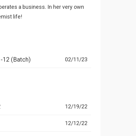
perates a business. In her very own
mist life!
1-12 (Batch)
02/11/23
2
12/19/22
1
12/12/22