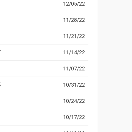
0
12/05/22
9
11/28/22
8
11/21/22
7
11/14/22
6
11/07/22
5
10/31/22
4
10/24/22
3
10/17/22