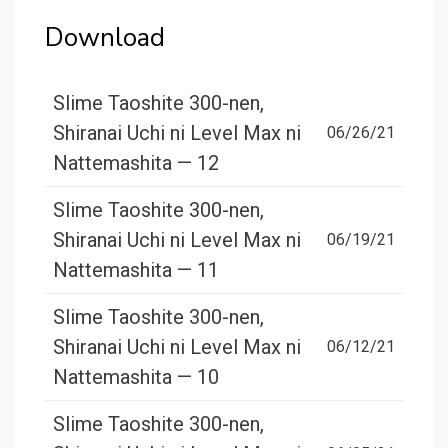
Download
Slime Taoshite 300-nen,
Shiranai Uchi ni Level Max ni
06/26/21
Nattemashita — 12
Slime Taoshite 300-nen,
Shiranai Uchi ni Level Max ni
06/19/21
Nattemashita — 11
Slime Taoshite 300-nen,
Shiranai Uchi ni Level Max ni
06/12/21
Nattemashita — 10
Slime Taoshite 300-nen,