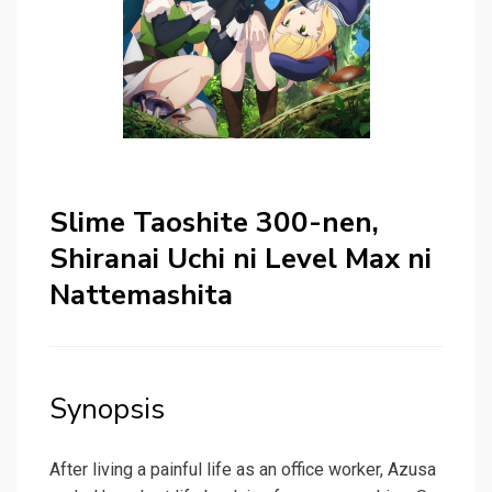
Slime Taoshite 300-nen,
Shiranai Uchi ni Level Max ni
Nattemashita
Synopsis
After living a painful life as an office worker, Azusa