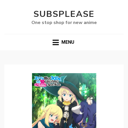
SUBSPLEASE
One stop shop for new anime
MENU