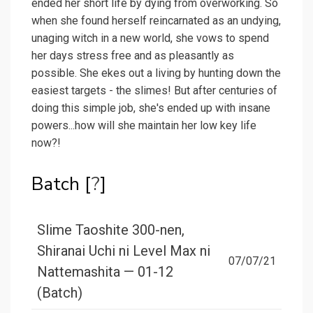
ended her short life by dying from overworking. So
when she found herself reincarnated as an undying,
unaging witch in a new world, she vows to spend
her days stress free and as pleasantly as
possible. She ekes out a living by hunting down the
easiest targets - the slimes! But after centuries of
doing this simple job, she's ended up with insane
powers...how will she maintain her low key life
now?!
Batch [
?
]
Slime Taoshite 300-nen,
Shiranai Uchi ni Level Max ni
07/07/21
Nattemashita — 01-12
(Batch)