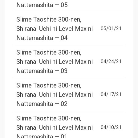
Nattemashita — 05
Slime Taoshite 300-nen,
Shiranai Uchi ni Level Max ni
05/01/21
Nattemashita — 04
Slime Taoshite 300-nen,
Shiranai Uchi ni Level Max ni
04/24/21
Nattemashita — 03
Slime Taoshite 300-nen,
Shiranai Uchi ni Level Max ni
04/17/21
Nattemashita — 02
Slime Taoshite 300-nen,
Shiranai Uchi ni Level Max ni
04/10/21
Nattemashita — 01