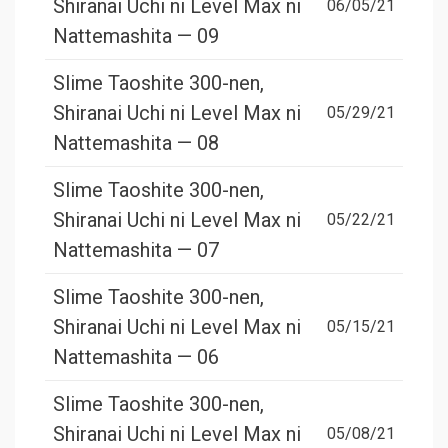
Shiranai Uchi ni Level Max ni
06/05/21
Nattemashita — 09
Slime Taoshite 300-nen,
Shiranai Uchi ni Level Max ni
05/29/21
Nattemashita — 08
Slime Taoshite 300-nen,
Shiranai Uchi ni Level Max ni
05/22/21
Nattemashita — 07
Slime Taoshite 300-nen,
Shiranai Uchi ni Level Max ni
05/15/21
Nattemashita — 06
Slime Taoshite 300-nen,
Shiranai Uchi ni Level Max ni
05/08/21