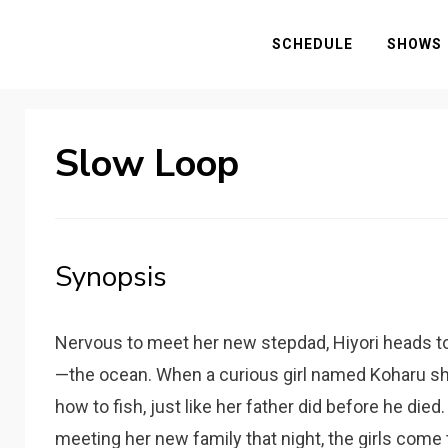
SCHEDULE
SHOWS
Slow Loop
Synopsis
Nervous to meet her new stepdad, Hiyori heads t
—the ocean. When a curious girl named Koharu sh
how to fish, just like her father did before he died
meeting her new family that night, the girls come to