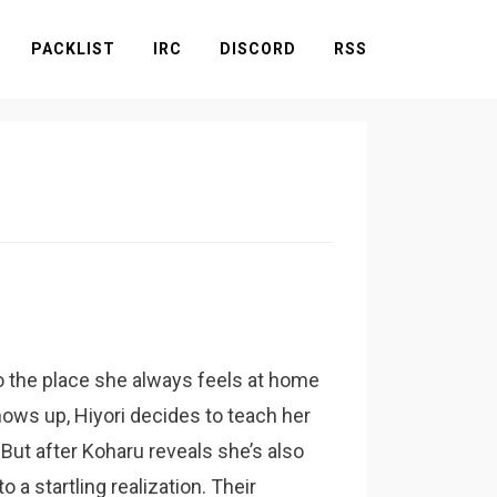
PACKLIST
IRC
DISCORD
RSS
o the place she always feels at home
ows up, Hiyori decides to teach her
. But after Koharu reveals she’s also
 a startling realization. Their