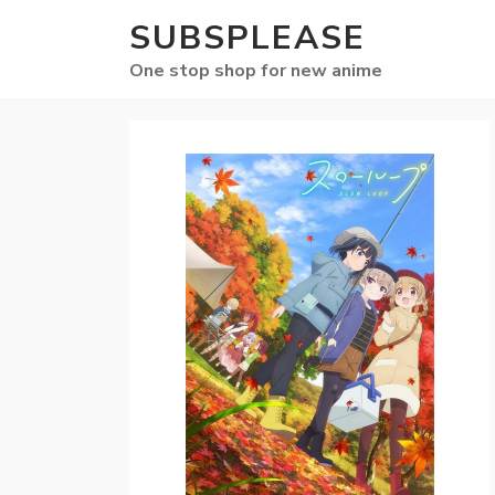
SUBSPLEASE
One stop shop for new anime