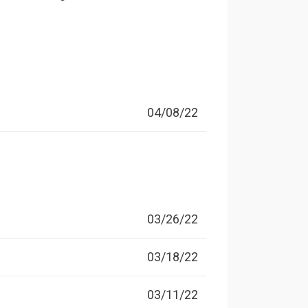
04/08/22
03/26/22
03/18/22
03/11/22