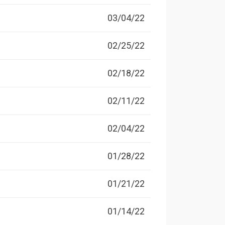
03/04/22
02/25/22
02/18/22
02/11/22
02/04/22
01/28/22
01/21/22
01/14/22