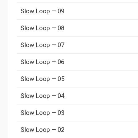
Slow Loop — 09
Slow Loop — 08
Slow Loop — 07
Slow Loop — 06
Slow Loop — 05
Slow Loop — 04
Slow Loop — 03
Slow Loop — 02