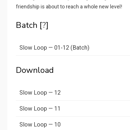
friendship is about to reach a whole new level!
Batch [
?
]
Slow Loop — 01-12 (Batch)
Download
Slow Loop — 12
Slow Loop — 11
Slow Loop — 10