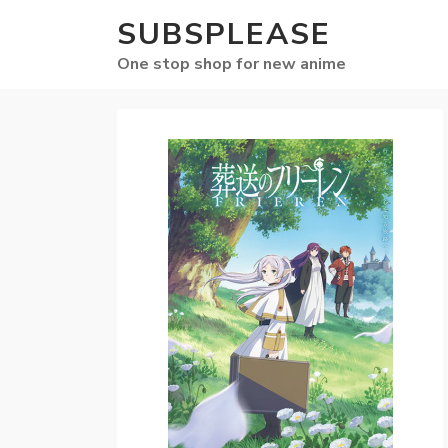
SUBSPLEASE
One stop shop for new anime