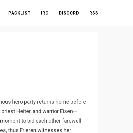
PACKLIST
IRC
DISCORD
RSS
rious hero party returns home before
priest Heiter, and warrior Eisen—
 moment to bid each other farewell
lves, thus Frieren witnesses her