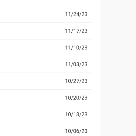
11/24/23
11/17/23
11/10/23
11/03/23
10/27/23
10/20/23
10/13/23
10/06/23