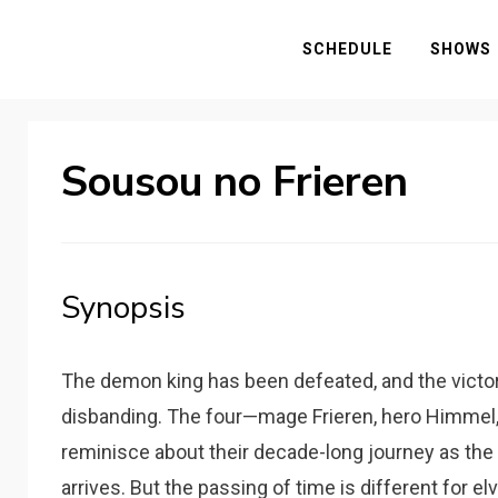
SCHEDULE
SHOWS
Sousou no Frieren
Synopsis
The demon king has been defeated, and the victo
disbanding. The four—mage Frieren, hero Himmel, 
reminisce about their decade-long journey as the
arrives. But the passing of time is different for e