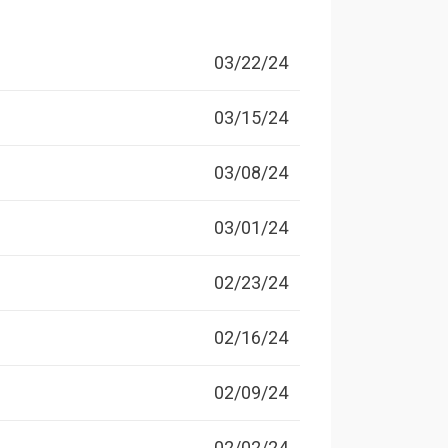
03/22/24
03/15/24
03/08/24
03/01/24
02/23/24
02/16/24
02/09/24
02/02/24