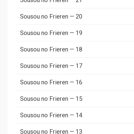
Sousou no Frieren — 21
Sousou no Frieren — 20
Sousou no Frieren — 19
Sousou no Frieren — 18
Sousou no Frieren — 17
Sousou no Frieren — 16
Sousou no Frieren — 15
Sousou no Frieren — 14
Sousou no Frieren — 13