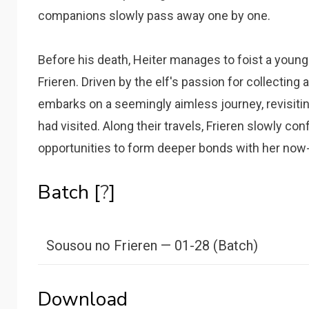
companions slowly pass away one by one.
Before his death, Heiter manages to foist a youn
Frieren. Driven by the elf's passion for collecting 
embarks on a seemingly aimless journey, revisitin
had visited. Along their travels, Frieren slowly co
opportunities to form deeper bonds with her no
Batch [
?
]
Sousou no Frieren — 01-28 (Batch)
Download