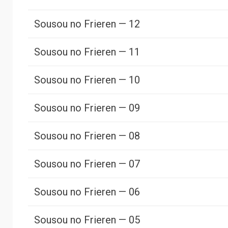
Sousou no Frieren — 12
Sousou no Frieren — 11
Sousou no Frieren — 10
Sousou no Frieren — 09
Sousou no Frieren — 08
Sousou no Frieren — 07
Sousou no Frieren — 06
Sousou no Frieren — 05