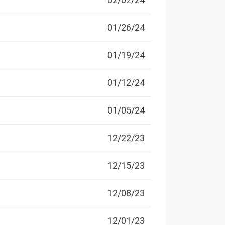
01/26/24
01/19/24
01/12/24
01/05/24
12/22/23
12/15/23
12/08/23
12/01/23