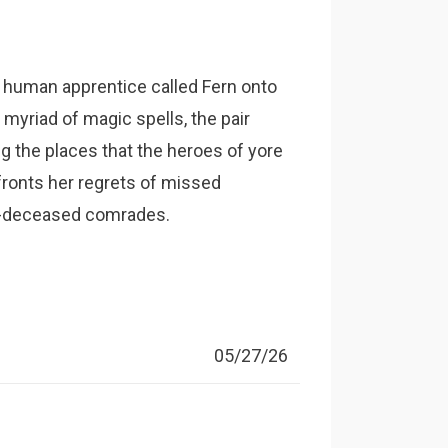
g human apprentice called Fern onto
a myriad of magic spells, the pair
g the places that the heroes of yore
nfronts her regrets of missed
w-deceased comrades.
05/27/26