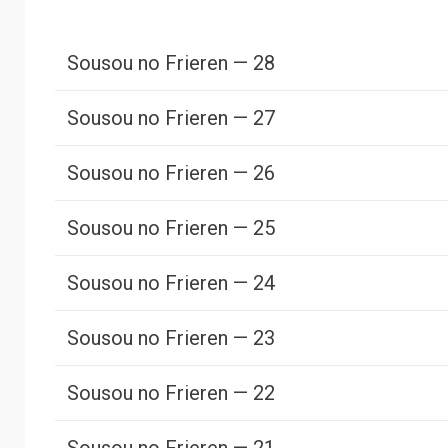
Sousou no Frieren — 28
Sousou no Frieren — 27
Sousou no Frieren — 26
Sousou no Frieren — 25
Sousou no Frieren — 24
Sousou no Frieren — 23
Sousou no Frieren — 22