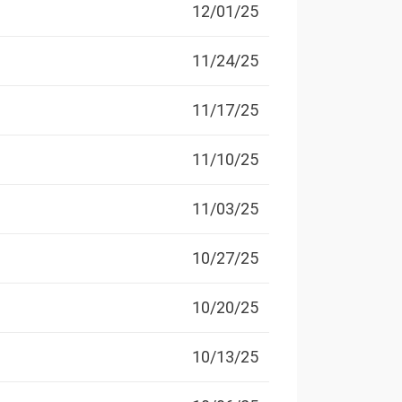
12/01/25
11/24/25
11/17/25
11/10/25
11/03/25
10/27/25
10/20/25
10/13/25