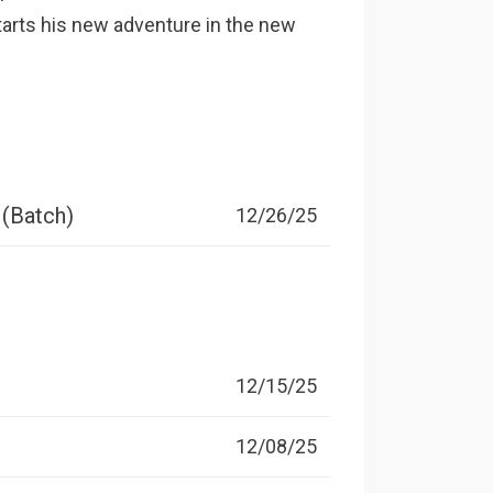
starts his new adventure in the new
 (Batch)
12/26/25
12/15/25
12/08/25