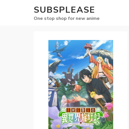
SUBSPLEASE
One stop shop for new anime