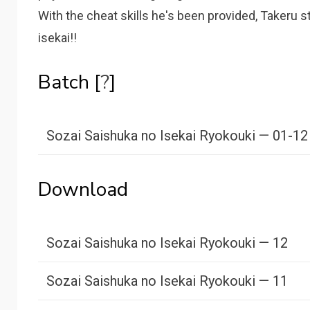
With the cheat skills he's been provided, Takeru 
isekai!!
Batch [
?
]
Sozai Saishuka no Isekai Ryokouki — 01-12
Download
Sozai Saishuka no Isekai Ryokouki — 12
Sozai Saishuka no Isekai Ryokouki — 11