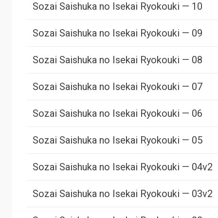
Sozai Saishuka no Isekai Ryokouki — 10
Sozai Saishuka no Isekai Ryokouki — 09
Sozai Saishuka no Isekai Ryokouki — 08
Sozai Saishuka no Isekai Ryokouki — 07
Sozai Saishuka no Isekai Ryokouki — 06
Sozai Saishuka no Isekai Ryokouki — 05
Sozai Saishuka no Isekai Ryokouki — 04v2
Sozai Saishuka no Isekai Ryokouki — 03v2