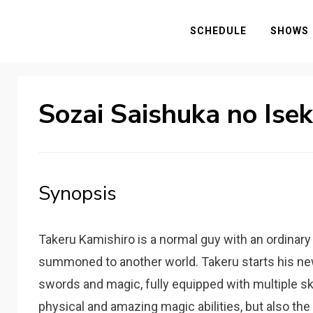
SCHEDULE
SHOWS
Sozai Saishuka no Ise
Synopsis
Takeru Kamishiro is a normal guy with an ordinary 
summoned to another world. Takeru starts his new 
swords and magic, fully equipped with multiple s
physical and amazing magic abilities, but also the