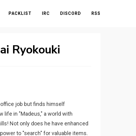
PACKLIST
IRC
DISCORD
RSS
kai Ryokouki
office job but finds himself
life in "Madeus," a world with
kills! Not only does he have enhanced
 power to "search" for valuable items.