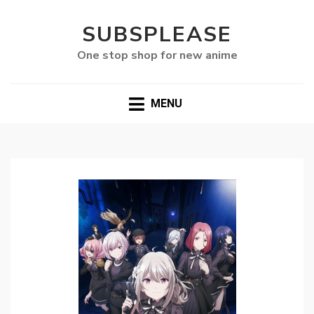
SUBSPLEASE
One stop shop for new anime
MENU