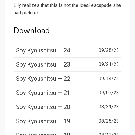
Lily realizes that this is not the ideal escapade she
had pictured.
Download
Spy Kyoushitsu — 24
09/28/23
Spy Kyoushitsu — 23
09/21/23
Spy Kyoushitsu — 22
09/14/23
Spy Kyoushitsu — 21
09/07/23
Spy Kyoushitsu — 20
08/31/23
Spy Kyoushitsu — 19
08/25/23