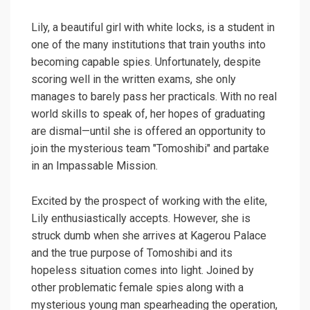
Lily, a beautiful girl with white locks, is a student in
one of the many institutions that train youths into
becoming capable spies. Unfortunately, despite
scoring well in the written exams, she only
manages to barely pass her practicals. With no real
world skills to speak of, her hopes of graduating
are dismal—until she is offered an opportunity to
join the mysterious team "Tomoshibi" and partake
in an Impassable Mission.
Excited by the prospect of working with the elite,
Lily enthusiastically accepts. However, she is
struck dumb when she arrives at Kagerou Palace
and the true purpose of Tomoshibi and its
hopeless situation comes into light. Joined by
other problematic female spies along with a
mysterious young man spearheading the operation,