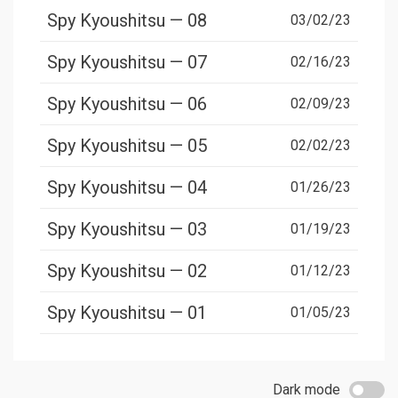
Spy Kyoushitsu — 08
03/02/23
Spy Kyoushitsu — 07
02/16/23
Spy Kyoushitsu — 06
02/09/23
Spy Kyoushitsu — 05
02/02/23
Spy Kyoushitsu — 04
01/26/23
Spy Kyoushitsu — 03
01/19/23
Spy Kyoushitsu — 02
01/12/23
Spy Kyoushitsu — 01
01/05/23
Dark mode