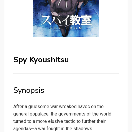
Spy Kyoushitsu
Synopsis
After a gruesome war wreaked havoc on the
general populace, the governments of the world
turned to a more elusive tactic to further their
agendas—a war fought in the shadows.