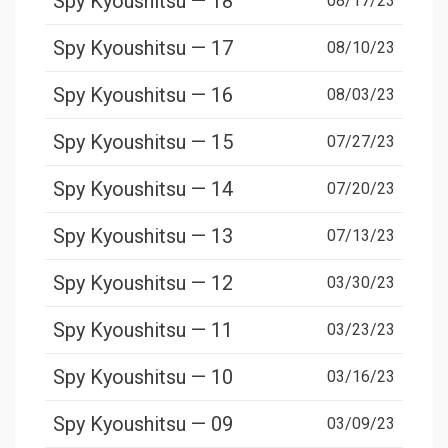
Spy Kyoushitsu — 18
08/17/23
Spy Kyoushitsu — 17
08/10/23
Spy Kyoushitsu — 16
08/03/23
Spy Kyoushitsu — 15
07/27/23
Spy Kyoushitsu — 14
07/20/23
Spy Kyoushitsu — 13
07/13/23
Spy Kyoushitsu — 12
03/30/23
Spy Kyoushitsu — 11
03/23/23
Spy Kyoushitsu — 10
03/16/23
Spy Kyoushitsu — 09
03/09/23