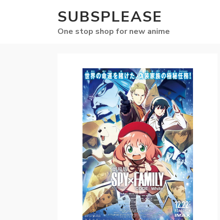
SUBSPLEASE
One stop shop for new anime