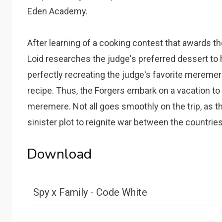
Eden Academy.
After learning of a cooking contest that awards th
Loid researches the judge's preferred dessert to
perfectly recreating the judge's favorite meremer
recipe. Thus, the Forgers embark on a vacation to t
meremere. Not all goes smoothly on the trip, as t
sinister plot to reignite war between the countrie
Download
Spy x Family - Code White