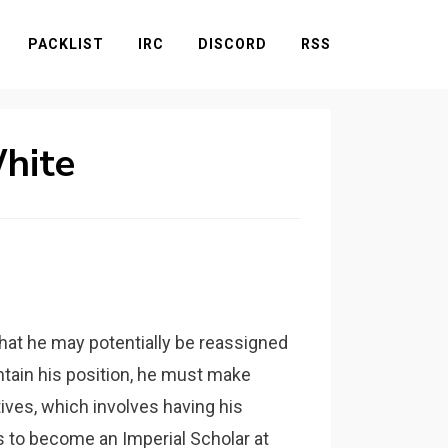
PACKLIST
IRC
DISCORD
RSS
White
 that he may potentially be reassigned
ntain his position, he must make
ives, which involves having his
rs to become an Imperial Scholar at