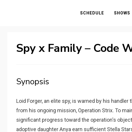
SCHEDULE
SHOWS
Spy x Family – Code 
Synopsis
Loid Forger, an elite spy, is warned by his handler
from his ongoing mission, Operation Strix. To mai
significant progress toward the operation's object
adoptive daughter Anya earn sufficient Stella Sta