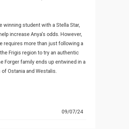
e winning student with a Stella Star,
 help increase Anya's odds. However,
e requires more than just following a
he Frigis region to try an authentic
he Forger family ends up entwined in a
s of Ostania and Westalis.
09/07/24