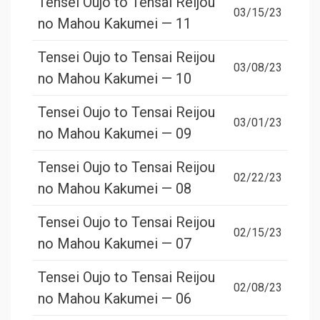
Tensei Oujo to Tensai Reijou
03/15/23
no Mahou Kakumei — 11
Tensei Oujo to Tensai Reijou
03/08/23
no Mahou Kakumei — 10
Tensei Oujo to Tensai Reijou
03/01/23
no Mahou Kakumei — 09
Tensei Oujo to Tensai Reijou
02/22/23
no Mahou Kakumei — 08
Tensei Oujo to Tensai Reijou
02/15/23
no Mahou Kakumei — 07
Tensei Oujo to Tensai Reijou
02/08/23
no Mahou Kakumei — 06