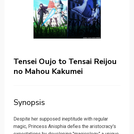
Tensei Oujo to Tensai Reijou
no Mahou Kakumei
Synopsis
Despite her supposed ineptitude with regular
magic, Princess Anisphia defies the aristocracy's
expectations by developing "magicology," a unique