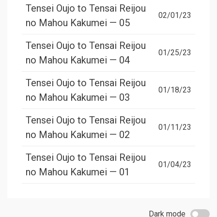
Tensei Oujo to Tensai Reijou
02/01/23
no Mahou Kakumei — 05
Tensei Oujo to Tensai Reijou
01/25/23
no Mahou Kakumei — 04
Tensei Oujo to Tensai Reijou
01/18/23
no Mahou Kakumei — 03
Tensei Oujo to Tensai Reijou
01/11/23
no Mahou Kakumei — 02
Tensei Oujo to Tensai Reijou
01/04/23
no Mahou Kakumei — 01
Dark mode