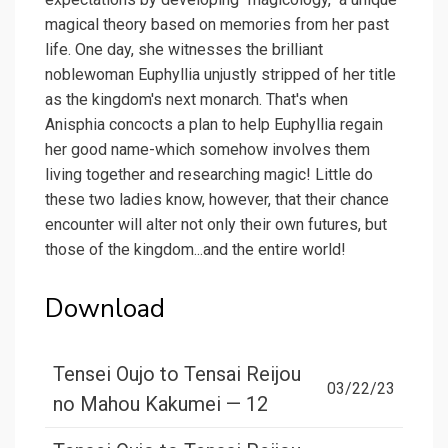
magical theory based on memories from her past
life. One day, she witnesses the brilliant
noblewoman Euphyllia unjustly stripped of her title
as the kingdom's next monarch. That's when
Anisphia concocts a plan to help Euphyllia regain
her good name-which somehow involves them
living together and researching magic! Little do
these two ladies know, however, that their chance
encounter will alter not only their own futures, but
those of the kingdom...and the entire world!
Download
Tensei Oujo to Tensai Reijou
03/22/23
no Mahou Kakumei — 12