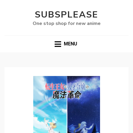
SUBSPLEASE
One stop shop for new anime
MENU