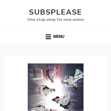
SUBSPLEASE
One stop shop for new anime
MENU