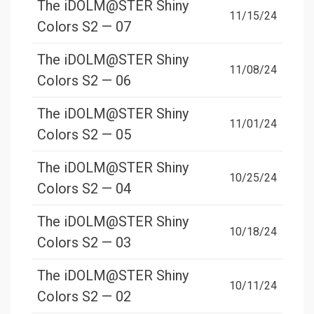
The iDOLM@STER Shiny
11/15/24
Colors S2 — 07
The iDOLM@STER Shiny
11/08/24
Colors S2 — 06
The iDOLM@STER Shiny
11/01/24
Colors S2 — 05
The iDOLM@STER Shiny
10/25/24
Colors S2 — 04
The iDOLM@STER Shiny
10/18/24
Colors S2 — 03
The iDOLM@STER Shiny
10/11/24
Colors S2 — 02