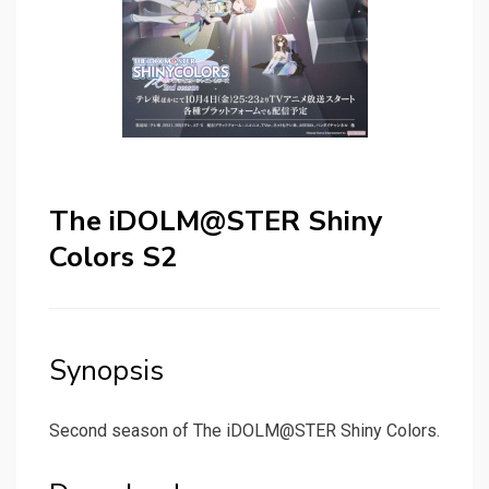
The iDOLM@STER Shiny
Colors S2
Synopsis
Second season of The iDOLM@STER Shiny Colors.