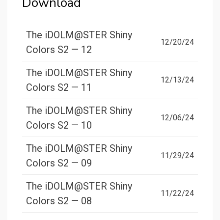
Download
The iDOLM@STER Shiny
12/20/24
Colors S2 — 12
The iDOLM@STER Shiny
12/13/24
Colors S2 — 11
The iDOLM@STER Shiny
12/06/24
Colors S2 — 10
The iDOLM@STER Shiny
11/29/24
Colors S2 — 09
The iDOLM@STER Shiny
11/22/24
Colors S2 — 08