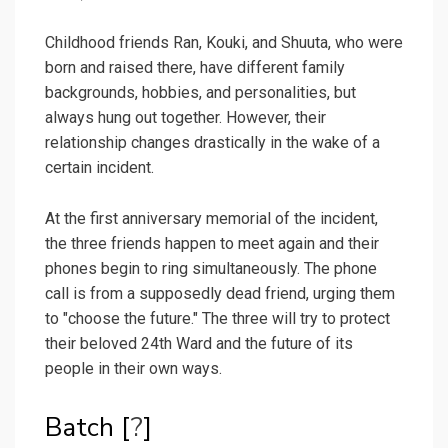
Childhood friends Ran, Kouki, and Shuuta, who were
born and raised there, have different family
backgrounds, hobbies, and personalities, but
always hung out together. However, their
relationship changes drastically in the wake of a
certain incident.
At the first anniversary memorial of the incident,
the three friends happen to meet again and their
phones begin to ring simultaneously. The phone
call is from a supposedly dead friend, urging them
to "choose the future." The three will try to protect
their beloved 24th Ward and the future of its
people in their own ways.
Batch [
?
]