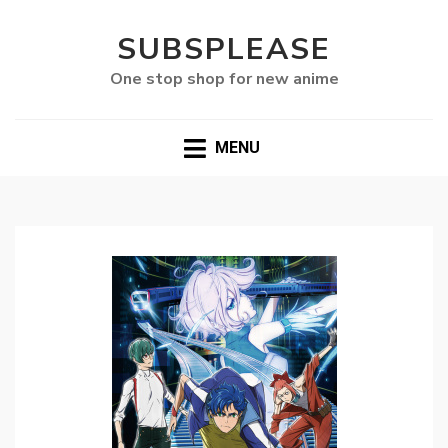
SUBSPLEASE
One stop shop for new anime
MENU