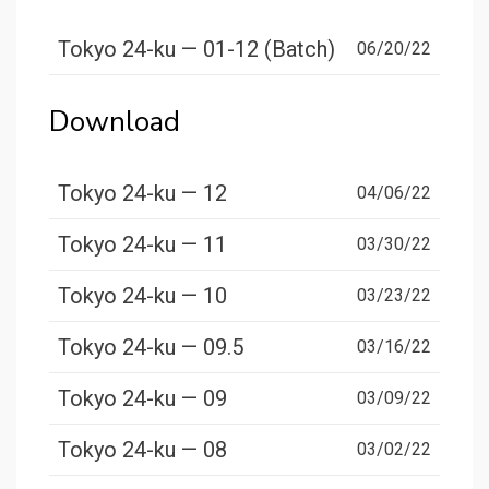
Tokyo 24-ku — 01-12 (Batch)
06/20/22
Download
Tokyo 24-ku — 12
04/06/22
Tokyo 24-ku — 11
03/30/22
Tokyo 24-ku — 10
03/23/22
Tokyo 24-ku — 09.5
03/16/22
Tokyo 24-ku — 09
03/09/22
Tokyo 24-ku — 08
03/02/22