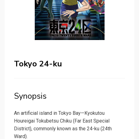
Tokyo 24-ku
Synopsis
An artificial island in Tokyo Bay—Kyokutou
Houreigai Tokubetsu Chiku (Far East Special
District), commonly known as the 24-ku (24th
Ward).