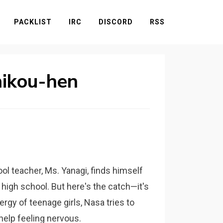
PACKLIST
IRC
DISCORD
RSS
hikou-hen
ool teacher, Ms. Yanagi, finds himself
high school. But here's the catch—it's
ergy of teenage girls, Nasa tries to
help feeling nervous.