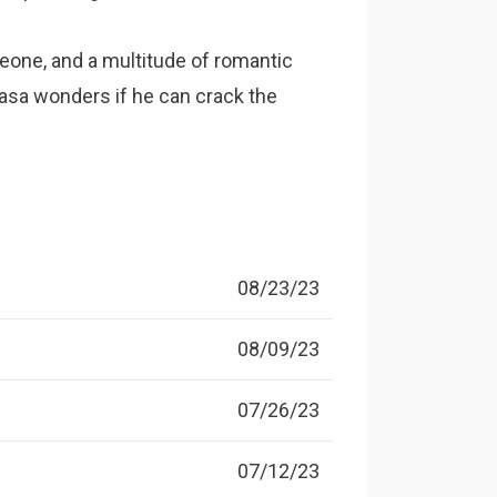
eone, and a multitude of romantic
asa wonders if he can crack the
08/23/23
08/09/23
07/26/23
07/12/23