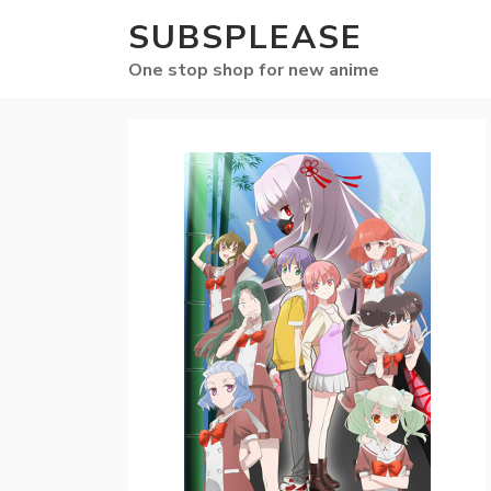
SUBSPLEASE
One stop shop for new anime