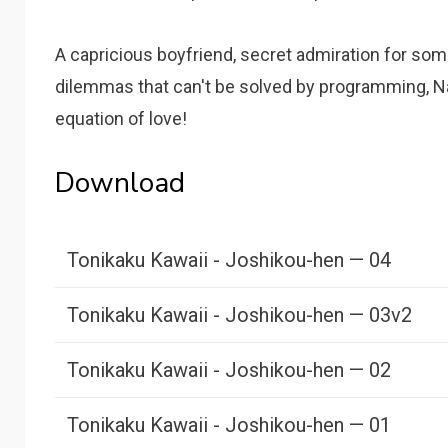
A capricious boyfriend, secret admiration for som
dilemmas that can't be solved by programming, N
equation of love!
Download
Tonikaku Kawaii - Joshikou-hen — 04
Tonikaku Kawaii - Joshikou-hen — 03v2
Tonikaku Kawaii - Joshikou-hen — 02
Tonikaku Kawaii - Joshikou-hen — 01