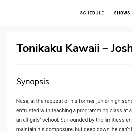
SCHEDULE
SHOWS
Tonikaku Kawaii – Jos
Synopsis
Nasa, at the request of his former junior high sch
entrusted with teaching a programming class at a 
an all-girls' school. Surrounded by the limitless en
maintain his composure, but deep down, he can't 