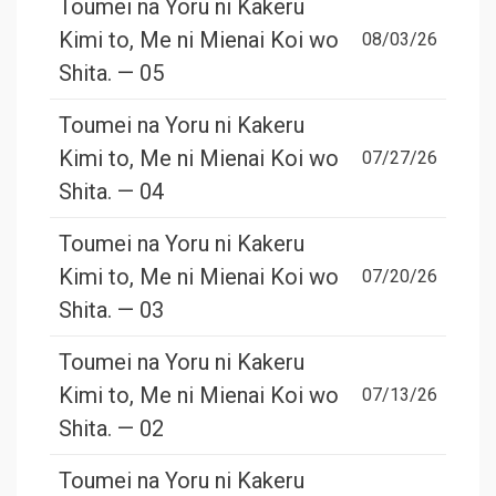
Toumei na Yoru ni Kakeru
Kimi to, Me ni Mienai Koi wo
08/03/26
Shita. — 05
Toumei na Yoru ni Kakeru
Kimi to, Me ni Mienai Koi wo
07/27/26
Shita. — 04
Toumei na Yoru ni Kakeru
Kimi to, Me ni Mienai Koi wo
07/20/26
Shita. — 03
Toumei na Yoru ni Kakeru
Kimi to, Me ni Mienai Koi wo
07/13/26
Shita. — 02
Toumei na Yoru ni Kakeru