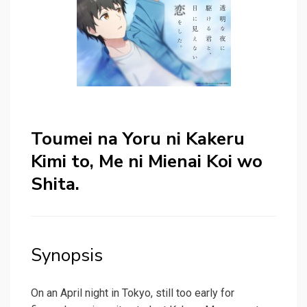
Toumei na Yoru ni Kakeru
Kimi to, Me ni Mienai Koi wo
Shita.
Synopsis
On an April night in Tokyo, still too early for