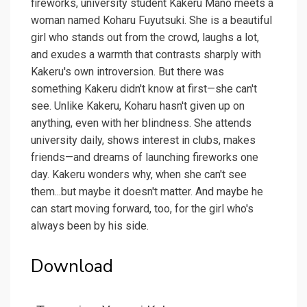
fireworks, university student Kakeru Mano meets a
woman named Koharu Fuyutsuki. She is a beautiful
girl who stands out from the crowd, laughs a lot,
and exudes a warmth that contrasts sharply with
Kakeru's own introversion. But there was
something Kakeru didn't know at first—she can't
see. Unlike Kakeru, Koharu hasn't given up on
anything, even with her blindness. She attends
university daily, shows interest in clubs, makes
friends—and dreams of launching fireworks one
day. Kakeru wonders why, when she can't see
them...but maybe it doesn't matter. And maybe he
can start moving forward, too, for the girl who's
always been by his side.
Download