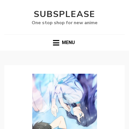
SUBSPLEASE
One stop shop for new anime
MENU