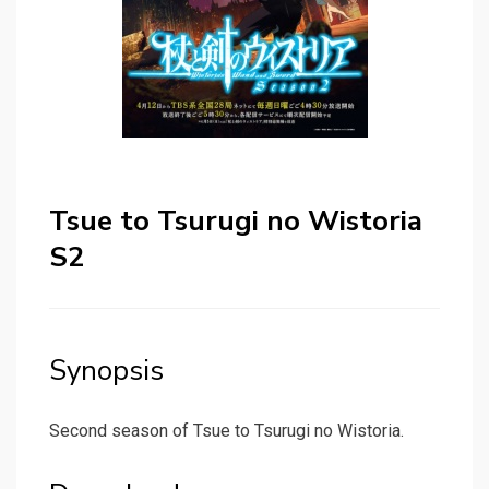
Tsue to Tsurugi no Wistoria
S2
Synopsis
Second season of Tsue to Tsurugi no Wistoria.