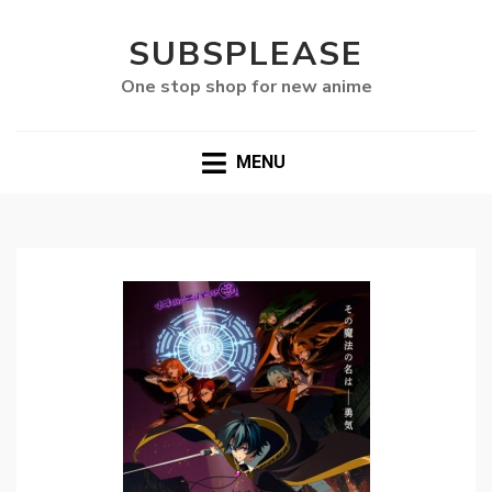
SUBSPLEASE
One stop shop for new anime
MENU