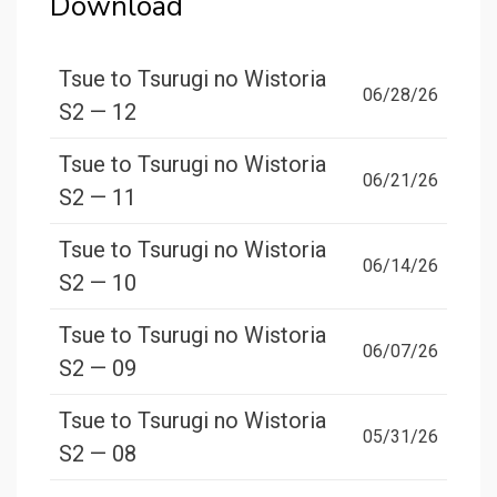
Download
Tsue to Tsurugi no Wistoria
06/28/26
S2 — 12
Tsue to Tsurugi no Wistoria
06/21/26
S2 — 11
Tsue to Tsurugi no Wistoria
06/14/26
S2 — 10
Tsue to Tsurugi no Wistoria
06/07/26
S2 — 09
Tsue to Tsurugi no Wistoria
05/31/26
S2 — 08