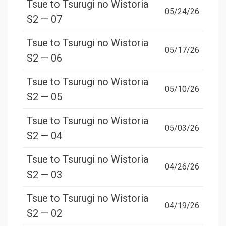
Tsue to Tsurugi no Wistoria
05/24/26
S2 — 07
Tsue to Tsurugi no Wistoria
05/17/26
S2 — 06
Tsue to Tsurugi no Wistoria
05/10/26
S2 — 05
Tsue to Tsurugi no Wistoria
05/03/26
S2 — 04
Tsue to Tsurugi no Wistoria
04/26/26
S2 — 03
Tsue to Tsurugi no Wistoria
04/19/26
S2 — 02