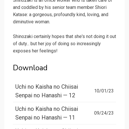
Shinozaki is an office worker who is taken care of
and coddled by his senior team member Shiori
Katase: a gorgeous, profoundly kind, loving, and
diminutive woman.
Shinozaki certainly hopes that she's not doing it out
of duty... but her joy of doing so increasingly
exposes her feelings!
Download
Uchi no Kaisha no Chiisai
10/01/23
Senpai no Hanashi — 12
Uchi no Kaisha no Chiisai
09/24/23
Senpai no Hanashi — 11