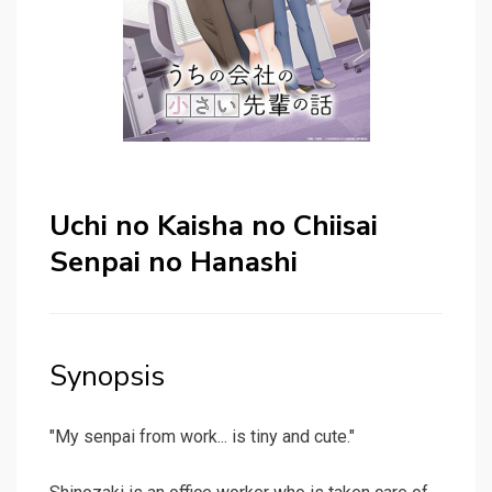
Uchi no Kaisha no Chiisai
Senpai no Hanashi
Synopsis
"My senpai from work... is tiny and cute."