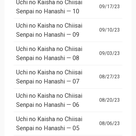
Uchi no Kaisha no Chiisai
09/17/23
Senpai no Hanashi — 10
Uchi no Kaisha no Chiisai
09/10/23
Senpai no Hanashi — 09
Uchi no Kaisha no Chiisai
09/03/23
Senpai no Hanashi — 08
Uchi no Kaisha no Chiisai
08/27/23
Senpai no Hanashi — 07
Uchi no Kaisha no Chiisai
08/20/23
Senpai no Hanashi — 06
Uchi no Kaisha no Chiisai
08/06/23
Senpai no Hanashi — 05