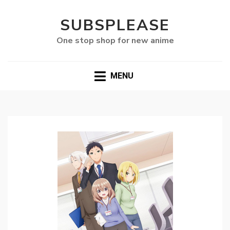
SUBSPLEASE
One stop shop for new anime
MENU