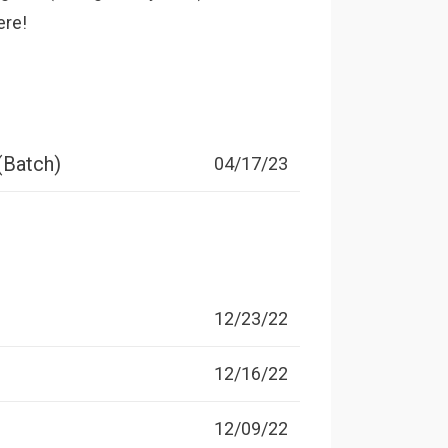
ere!
(Batch)
04/17/23
12/23/22
12/16/22
12/09/22