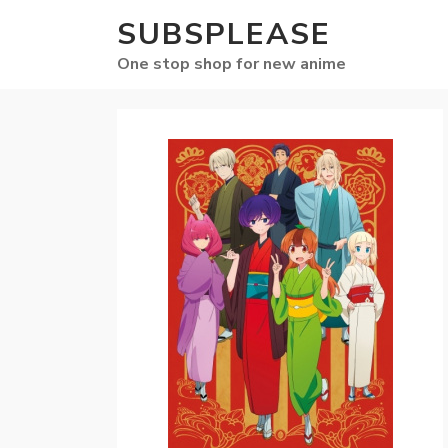
SUBSPLEASE
One stop shop for new anime