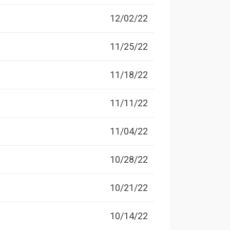
12/02/22
11/25/22
11/18/22
11/11/22
11/04/22
10/28/22
10/21/22
10/14/22