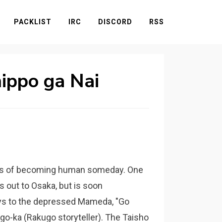
PACKLIST
IRC
DISCORD
RSS
ippo ga Nai
ams of becoming human someday. One
s out to Osaka, but is soon
ays to the depressed Mameda, "Go
go-ka (Rakugo storyteller). The Taisho