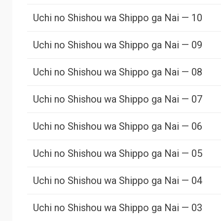
Uchi no Shishou wa Shippo ga Nai — 10
Uchi no Shishou wa Shippo ga Nai — 09
Uchi no Shishou wa Shippo ga Nai — 08
Uchi no Shishou wa Shippo ga Nai — 07
Uchi no Shishou wa Shippo ga Nai — 06
Uchi no Shishou wa Shippo ga Nai — 05
Uchi no Shishou wa Shippo ga Nai — 04
Uchi no Shishou wa Shippo ga Nai — 03