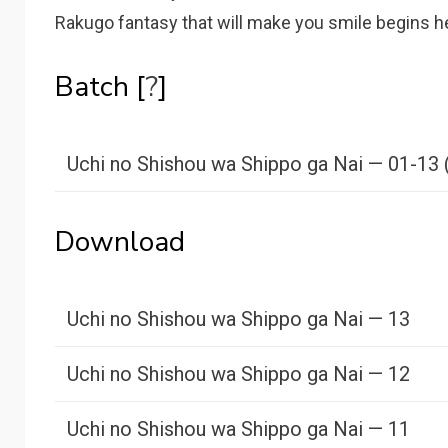
Rakugo fantasy that will make you smile begins h
Batch [
?
]
Uchi no Shishou wa Shippo ga Nai — 01-13 
Download
Uchi no Shishou wa Shippo ga Nai — 13
Uchi no Shishou wa Shippo ga Nai — 12
Uchi no Shishou wa Shippo ga Nai — 11