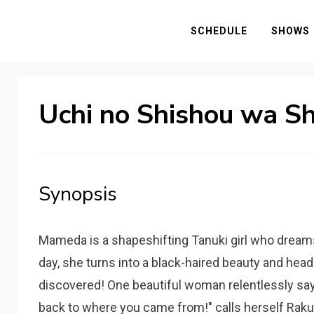
SCHEDULE
SHOWS
Uchi no Shishou wa Sh
Synopsis
Mameda is a shapeshifting Tanuki girl who dre
day, she turns into a black-haired beauty and head
discovered! One beautiful woman relentlessly s
back to where you came from!" calls herself Raku