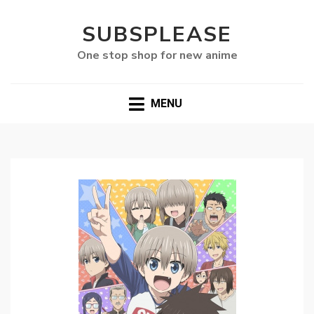
SUBSPLEASE
One stop shop for new anime
MENU