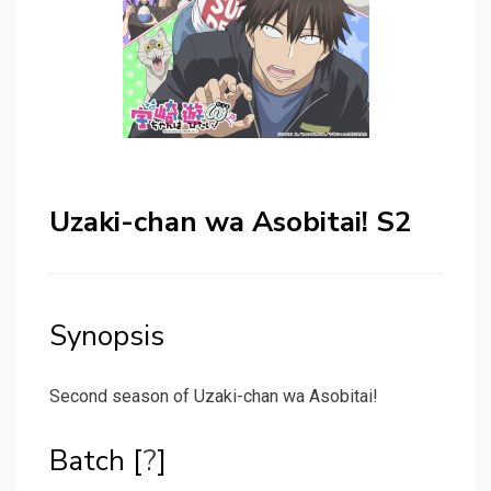
Uzaki-chan wa Asobitai! S2
Synopsis
Second season of Uzaki-chan wa Asobitai!
Batch [
?
]