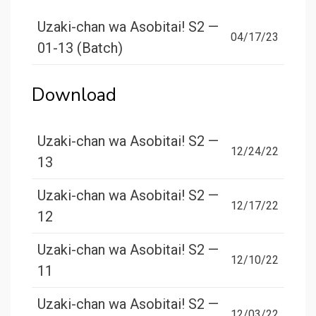
Uzaki-chan wa Asobitai! S2 —
04/17/23
01-13 (Batch)
Download
Uzaki-chan wa Asobitai! S2 —
12/24/22
13
Uzaki-chan wa Asobitai! S2 —
12/17/22
12
Uzaki-chan wa Asobitai! S2 —
12/10/22
11
Uzaki-chan wa Asobitai! S2 —
12/03/22