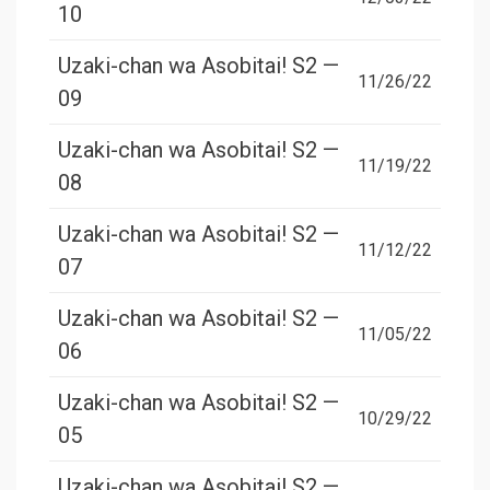
10
Uzaki-chan wa Asobitai! S2 —
11/26/22
09
Uzaki-chan wa Asobitai! S2 —
11/19/22
08
Uzaki-chan wa Asobitai! S2 —
11/12/22
07
Uzaki-chan wa Asobitai! S2 —
11/05/22
06
Uzaki-chan wa Asobitai! S2 —
10/29/22
05
Uzaki-chan wa Asobitai! S2 —