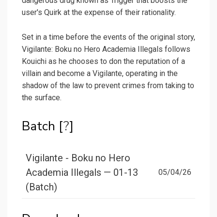
dangerous drug known as Trigger that boosts the
user's Quirk at the expense of their rationality.
Set in a time before the events of the original story,
Vigilante: Boku no Hero Academia Illegals follows
Kouichi as he chooses to don the reputation of a
villain and become a Vigilante, operating in the
shadow of the law to prevent crimes from taking to
the surface.
Batch [
?
]
Vigilante - Boku no Hero
Academia Illegals — 01-13
05/04/26
(Batch)