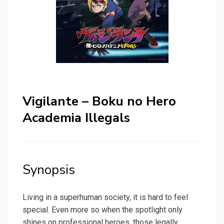
Vigilante – Boku no Hero
Academia Illegals
Synopsis
Living in a superhuman society, it is hard to feel
special. Even more so when the spotlight only
shines on professional heroes, those legally