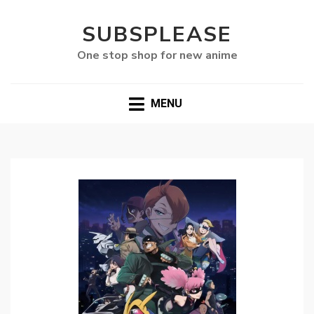
SUBSPLEASE
One stop shop for new anime
MENU