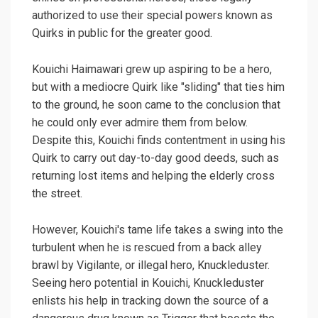
authorized to use their special powers known as
Quirks in public for the greater good.
Kouichi Haimawari grew up aspiring to be a hero,
but with a mediocre Quirk like "sliding" that ties him
to the ground, he soon came to the conclusion that
he could only ever admire them from below.
Despite this, Kouichi finds contentment in using his
Quirk to carry out day-to-day good deeds, such as
returning lost items and helping the elderly cross
the street.
However, Kouichi's tame life takes a swing into the
turbulent when he is rescued from a back alley
brawl by Vigilante, or illegal hero, Knuckleduster.
Seeing hero potential in Kouichi, Knuckleduster
enlists his help in tracking down the source of a