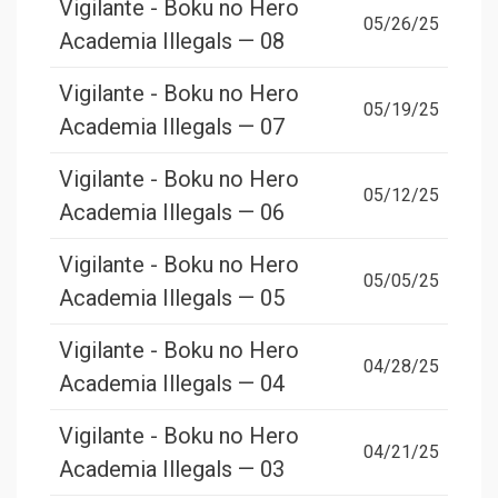
Vigilante - Boku no Hero
05/26/25
Academia Illegals — 08
Vigilante - Boku no Hero
05/19/25
Academia Illegals — 07
Vigilante - Boku no Hero
05/12/25
Academia Illegals — 06
Vigilante - Boku no Hero
05/05/25
Academia Illegals — 05
Vigilante - Boku no Hero
04/28/25
Academia Illegals — 04
Vigilante - Boku no Hero
04/21/25
Academia Illegals — 03