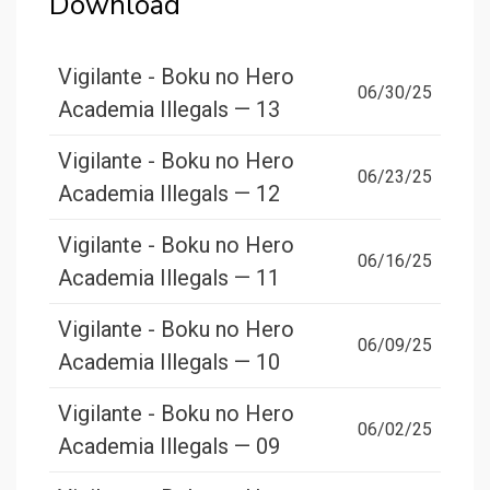
Download
Vigilante - Boku no Hero
06/30/25
Academia Illegals — 13
Vigilante - Boku no Hero
06/23/25
Academia Illegals — 12
Vigilante - Boku no Hero
06/16/25
Academia Illegals — 11
Vigilante - Boku no Hero
06/09/25
Academia Illegals — 10
Vigilante - Boku no Hero
06/02/25
Academia Illegals — 09