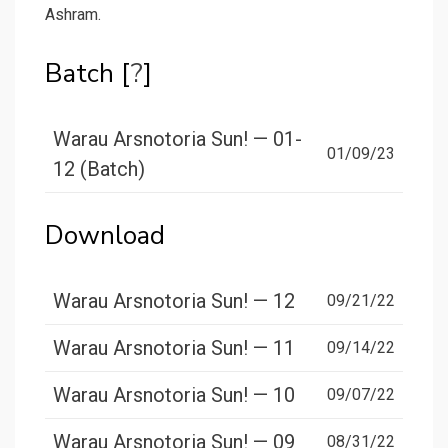
Ashram.
Batch [
?
]
Warau Arsnotoria Sun! — 01-
01/09/23
12 (Batch)
Download
Warau Arsnotoria Sun! — 12
09/21/22
Warau Arsnotoria Sun! — 11
09/14/22
Warau Arsnotoria Sun! — 10
09/07/22
Warau Arsnotoria Sun! — 09
08/31/22