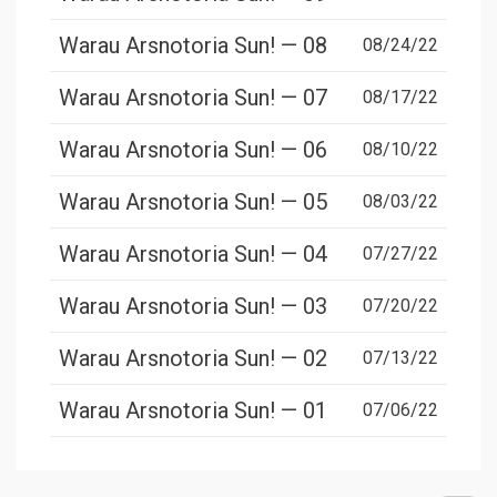
Warau Arsnotoria Sun! — 08
08/24/22
Warau Arsnotoria Sun! — 07
08/17/22
Warau Arsnotoria Sun! — 06
08/10/22
Warau Arsnotoria Sun! — 05
08/03/22
Warau Arsnotoria Sun! — 04
07/27/22
Warau Arsnotoria Sun! — 03
07/20/22
Warau Arsnotoria Sun! — 02
07/13/22
Warau Arsnotoria Sun! — 01
07/06/22