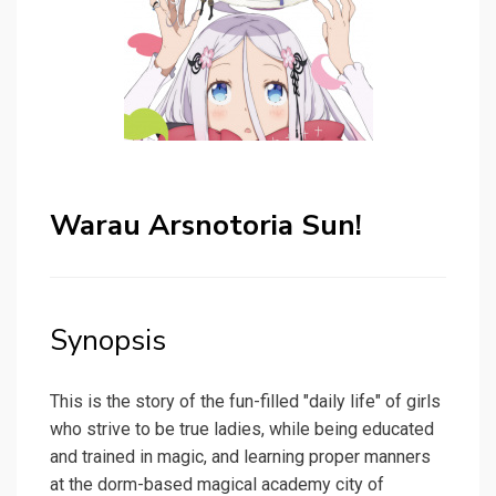
Warau Arsnotoria Sun!
Synopsis
This is the story of the fun-filled "daily life" of girls
who strive to be true ladies, while being educated
and trained in magic, and learning proper manners
at the dorm-based magical academy city of