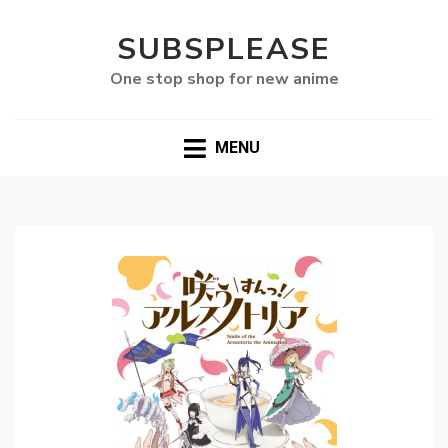
SUBSPLEASE
One stop shop for new anime
MENU