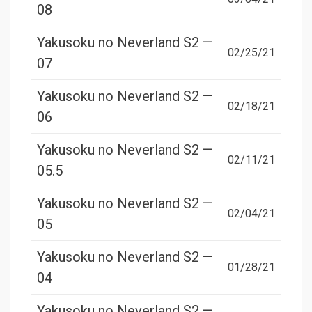
08
Yakusoku no Neverland S2 —
02/25/21
07
Yakusoku no Neverland S2 —
02/18/21
06
Yakusoku no Neverland S2 —
02/11/21
05.5
Yakusoku no Neverland S2 —
02/04/21
05
Yakusoku no Neverland S2 —
01/28/21
04
Yakusoku no Neverland S2 —