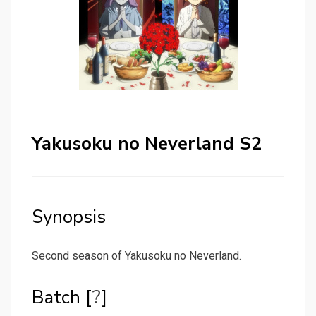
Yakusoku no Neverland S2
Synopsis
Second season of Yakusoku no Neverland.
Batch [
?
]