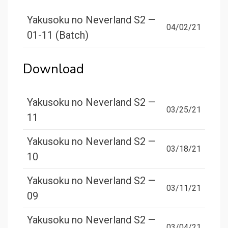
Yakusoku no Neverland S2 —
04/02/21
01-11 (Batch)
Download
Yakusoku no Neverland S2 —
03/25/21
11
Yakusoku no Neverland S2 —
03/18/21
10
Yakusoku no Neverland S2 —
03/11/21
09
Yakusoku no Neverland S2 —
03/04/21