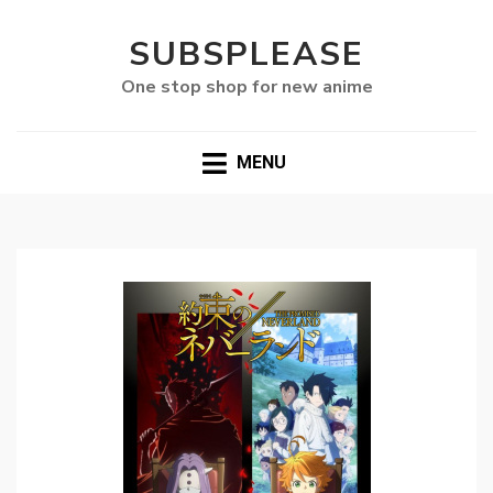
SUBSPLEASE
One stop shop for new anime
MENU