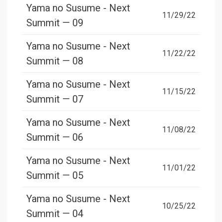
Yama no Susume - Next
11/29/22
Summit — 09
Yama no Susume - Next
11/22/22
Summit — 08
Yama no Susume - Next
11/15/22
Summit — 07
Yama no Susume - Next
11/08/22
Summit — 06
Yama no Susume - Next
11/01/22
Summit — 05
Yama no Susume - Next
10/25/22
Summit — 04