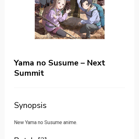
Yama no Susume – Next
Summit
Synopsis
New Yama no Susume anime.