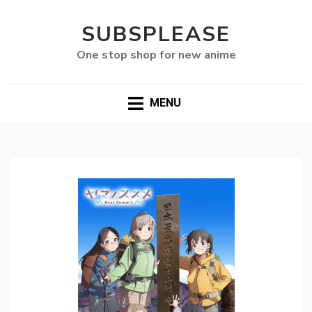
SUBSPLEASE
One stop shop for new anime
MENU