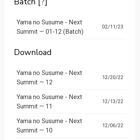
Batch [
?
]
Yama no Susume - Next
02/11/23
Summit — 01-12 (Batch)
Download
Yama no Susume - Next
12/20/22
Summit — 12
Yama no Susume - Next
12/13/22
Summit — 11
Yama no Susume - Next
12/06/22
Summit — 10