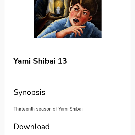
Yami Shibai 13
Synopsis
Thirteenth season of Yami Shibai.
Download