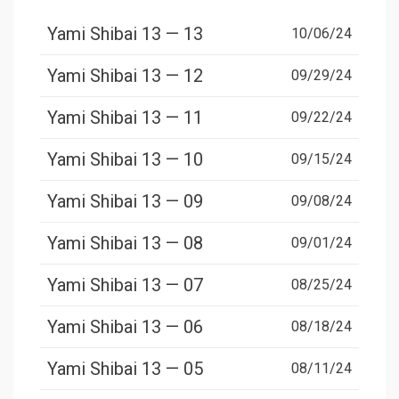
Yami Shibai 13 — 13
10/06/24
Yami Shibai 13 — 12
09/29/24
Yami Shibai 13 — 11
09/22/24
Yami Shibai 13 — 10
09/15/24
Yami Shibai 13 — 09
09/08/24
Yami Shibai 13 — 08
09/01/24
Yami Shibai 13 — 07
08/25/24
Yami Shibai 13 — 06
08/18/24
Yami Shibai 13 — 05
08/11/24