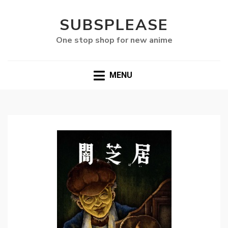
SUBSPLEASE
One stop shop for new anime
MENU