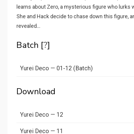
learns about Zero, a mysterious figure who lurks
She and Hack decide to chase down this figure, and
revealed…
Batch [
?
]
Yurei Deco — 01-12 (Batch)
Download
Yurei Deco — 12
Yurei Deco — 11