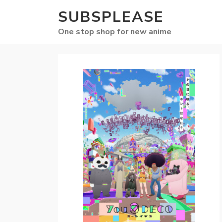
SUBSPLEASE
One stop shop for new anime