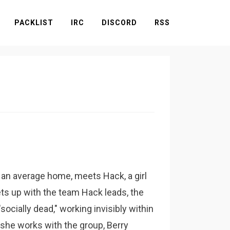
PACKLIST
IRC
DISCORD
RSS
 an average home, meets Hack, a girl
ts up with the team Hack leads, the
ocially dead," working invisibly within
 she works with the group, Berry