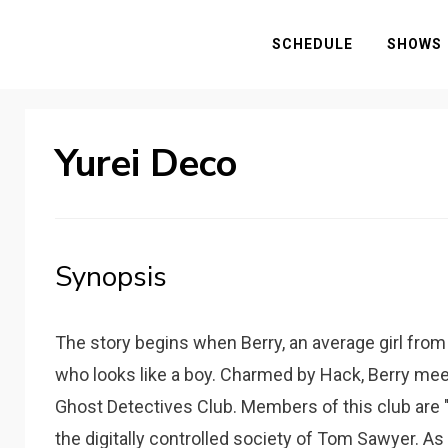
SCHEDULE
SHOWS
Yurei Deco
Synopsis
The story begins when Berry, an average girl from
who looks like a boy. Charmed by Hack, Berry mee
Ghost Detectives Club. Members of this club are "s
the digitally controlled society of Tom Sawyer. As