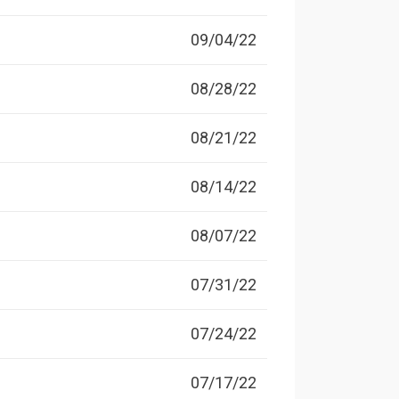
09/04/22
08/28/22
08/21/22
08/14/22
08/07/22
07/31/22
07/24/22
07/17/22