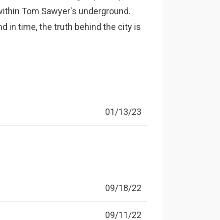
 within Tom Sawyer's underground.
 in time, the truth behind the city is
01/13/23
09/18/22
09/11/22