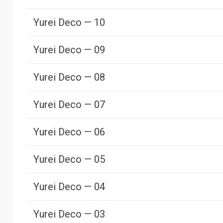
Yurei Deco — 10
Yurei Deco — 09
Yurei Deco — 08
Yurei Deco — 07
Yurei Deco — 06
Yurei Deco — 05
Yurei Deco — 04
Yurei Deco — 03