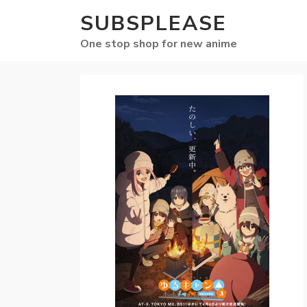
SUBSPLEASE
One stop shop for new anime