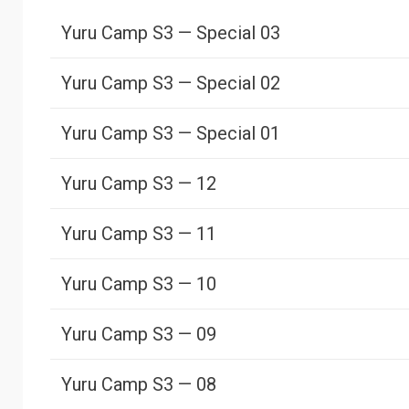
Yuru Camp S3 — Special 03
Yuru Camp S3 — Special 02
Yuru Camp S3 — Special 01
Yuru Camp S3 — 12
Yuru Camp S3 — 11
Yuru Camp S3 — 10
Yuru Camp S3 — 09
Yuru Camp S3 — 08