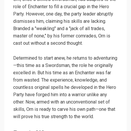
role of Enchanter to fill a crucial gap in the Hero
Party. However, one day, the party leader abruptly
dismisses him, claiming his skills are lacking.
Branded a "weakling" and a "jack of all trades,
master of none," by his former comrades, Orn is
cast out without a second thought.
Determined to start anew, he returns to adventuring
—this time as a Swordsman, the role he originally
excelled in. But his time as an Enchanter was far
from wasted. The experience, knowledge, and
countless original spells he developed in the Hero
Party have forged him into a warrior unlike any
other. Now, armed with an unconventional set of
skills, Orn is ready to carve his own path—one that
will prove his true strength to the world.