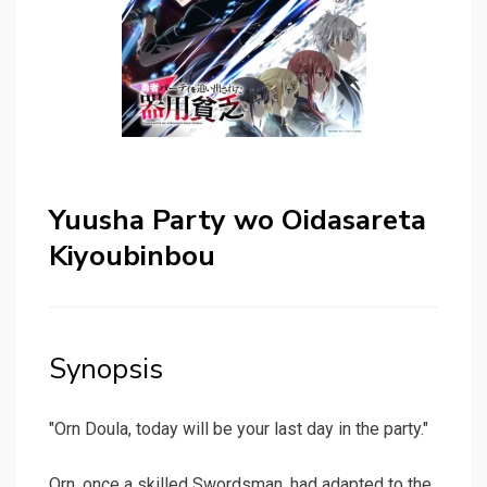
Yuusha Party wo Oidasareta
Kiyoubinbou
Synopsis
"Orn Doula, today will be your last day in the party."
Orn, once a skilled Swordsman, had adapted to the