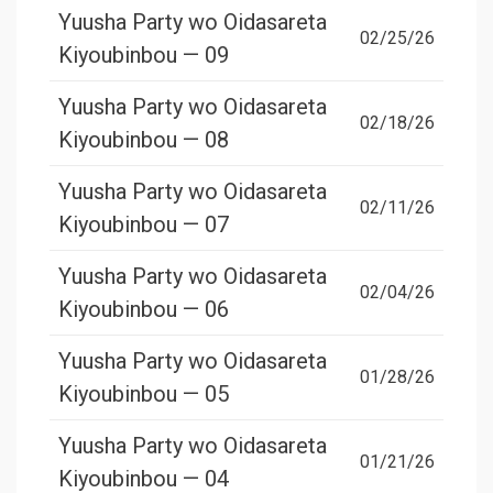
Yuusha Party wo Oidasareta
02/25/26
Kiyoubinbou — 09
Yuusha Party wo Oidasareta
02/18/26
Kiyoubinbou — 08
Yuusha Party wo Oidasareta
02/11/26
Kiyoubinbou — 07
Yuusha Party wo Oidasareta
02/04/26
Kiyoubinbou — 06
Yuusha Party wo Oidasareta
01/28/26
Kiyoubinbou — 05
Yuusha Party wo Oidasareta
01/21/26
Kiyoubinbou — 04