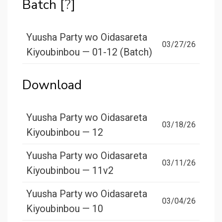
Batch [
?
]
Yuusha Party wo Oidasareta
03/27/26
Kiyoubinbou — 01-12 (Batch)
Download
Yuusha Party wo Oidasareta
03/18/26
Kiyoubinbou — 12
Yuusha Party wo Oidasareta
03/11/26
Kiyoubinbou — 11v2
Yuusha Party wo Oidasareta
03/04/26
Kiyoubinbou — 10