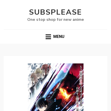
SUBSPLEASE
One stop shop for new anime
MENU