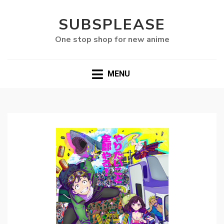
SUBSPLEASE
One stop shop for new anime
MENU