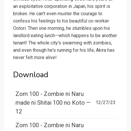
an exploitative corporation in Japan, his spirit is
broken. He can't even muster the courage to
confess his feelings to his beautiful co-worker
Ootori. Then one morning, he stumbles upon his
landlord eating lunch—which happens to be another
tenant! The whole city's swarming with zombies,
and even though he's running for his life, Akira has
never felt more alive!
Download
Zom 100 - Zombie ni Naru
made ni Shitai 100 no Koto —
12/27/23
12
Zom 100 - Zombie ni Naru