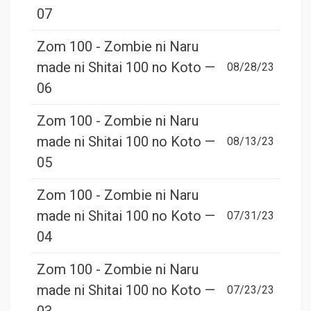
07
Zom 100 - Zombie ni Naru
made ni Shitai 100 no Koto —
08/28/23
06
Zom 100 - Zombie ni Naru
made ni Shitai 100 no Koto —
08/13/23
05
Zom 100 - Zombie ni Naru
made ni Shitai 100 no Koto —
07/31/23
04
Zom 100 - Zombie ni Naru
made ni Shitai 100 no Koto —
07/23/23