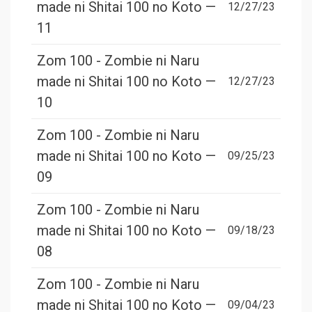
made ni Shitai 100 no Koto —
12/27/23
11
Zom 100 - Zombie ni Naru
made ni Shitai 100 no Koto —
12/27/23
10
Zom 100 - Zombie ni Naru
made ni Shitai 100 no Koto —
09/25/23
09
Zom 100 - Zombie ni Naru
made ni Shitai 100 no Koto —
09/18/23
08
Zom 100 - Zombie ni Naru
made ni Shitai 100 no Koto —
09/04/23