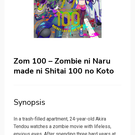
Zom 100 – Zombie ni Naru
made ni Shitai 100 no Koto
Synopsis
In a trash-filled apartment, 24-year-old Akira
Tendou watches a zombie movie with lifeless,
envious eyes. After spending three hard years at